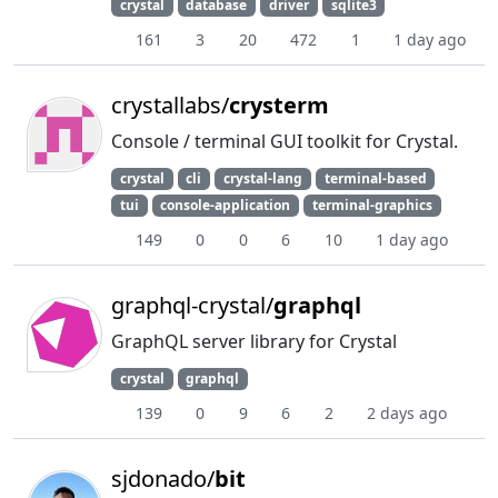
crystal
database
driver
sqlite3
161
3
20
472
1
1 day ago
crystallabs/
crysterm
Console / terminal GUI toolkit for Crystal.
crystal
cli
crystal-lang
terminal-based
tui
console-application
terminal-graphics
149
0
0
6
10
1 day ago
graphql-crystal/
graphql
GraphQL server library for Crystal
crystal
graphql
139
0
9
6
2
2 days ago
sjdonado/
bit