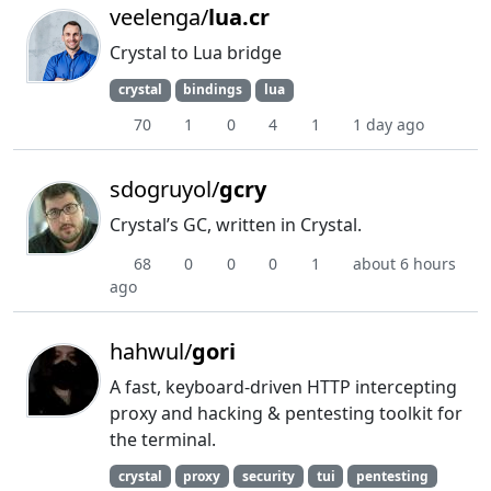
veelenga/
lua.cr
Crystal to Lua bridge
crystal
bindings
lua
70
1
0
4
1
1 day ago
sdogruyol/
gcry
Crystal’s GC, written in Crystal.
68
0
0
0
1
about 6 hours
ago
hahwul/
gori
A fast, keyboard-driven HTTP intercepting
proxy and hacking & pentesting toolkit for
the terminal.
crystal
proxy
security
tui
pentesting