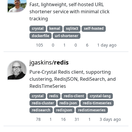
Fast, lightweight, self-hosted URL
shortener service with minimal click
tracking
crystal
kemal
sqlite3
self-hosted
dockerfile
url-shortener
105
0
1
0
6
1 day ago
jgaskins/
redis
Pure-Crystal Redis client, supporting
clustering, RedisJSON, RediSearch, and
RedisTimeSeries
crystal
redis
redis-client
crystal-lang
redis-cluster
redis-json
redis-timeseries
redisearch
redisjson
redistimeseries
78
1
16
31
1
3 days ago