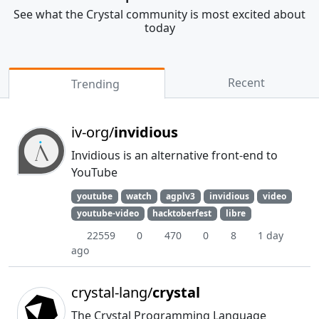
See what the Crystal community is most excited about
today
Recent
Trending
iv-org/
invidious
Invidious is an alternative front-end to
YouTube
youtube
watch
agplv3
invidious
video
youtube-video
hacktoberfest
libre
22559
0
470
0
8
1 day
ago
crystal-lang/
crystal
The Crystal Programming Language