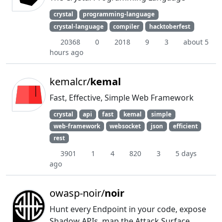
crystal
programming-language
crystal-language
compiler
hacktoberfest
20368
0
2018
9
3
about 5
hours ago
kemalcr/
kemal
Fast, Effective, Simple Web Framework
crystal
api
fast
kemal
simple
web-framework
websocket
json
efficient
rest
3901
1
4
820
3
5 days
ago
owasp-noir/
noir
Hunt every Endpoint in your code, expose
Shadow APIs, map the Attack Surface.