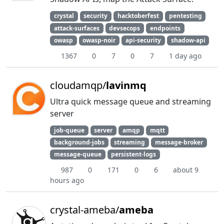
crystal
security
hacktoberfest
pentesting
attack-surfaces
devsecops
endpoints
owasp
owasp-noir
api-security
shadow-api
1367
0
7
0
7
1 day ago
cloudamqp/
lavinmq
Ultra quick message queue and streaming
server
job-queue
server
amqp
mqtt
background-jobs
streaming
message-broker
message-queue
persistent-logs
987
0
171
0
6
about 9
hours ago
crystal-ameba/
ameba