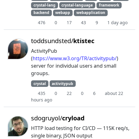
crystal-lang
crystal-language
framework
backend
webapp
webapplication
476
0
17
43
9
1 day ago
toddsundsted/
ktistec
ActivityPub
(
https://www.w3.org/TR/activitypub/
)
server for individual users and small
groups.
crystal
activitypub
435
0
22
0
6
about 22
hours ago
sdogruyol/
cryload
HTTP load testing for CI/CD — 115K req/s,
single binary, JSON output