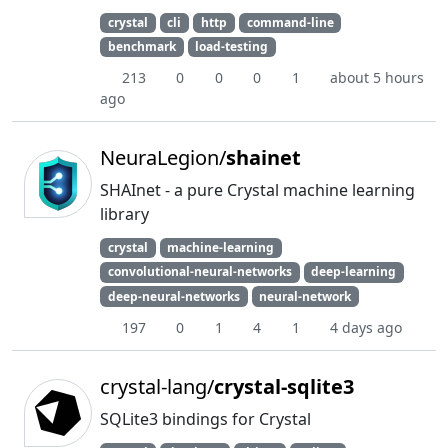
crystal
cli
http
command-line
benchmark
load-testing
213
0
0
0
1
about 5 hours
ago
NeuraLegion/
shainet
SHAInet - a pure Crystal machine learning
library
crystal
machine-learning
convolutional-neural-networks
deep-learning
deep-neural-networks
neural-network
197
0
1
4
1
4 days ago
crystal-lang/
crystal-sqlite3
SQLite3 bindings for Crystal