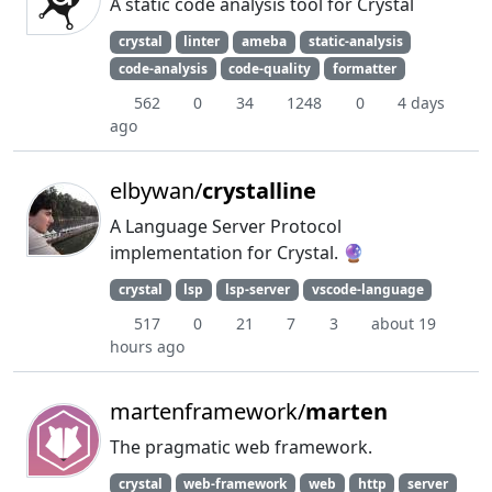
A static code analysis tool for Crystal
crystal
linter
ameba
static-analysis
code-analysis
code-quality
formatter
562
0
34
1248
0
4 days
ago
elbywan/
crystalline
A Language Server Protocol
implementation for Crystal. 🔮
crystal
lsp
lsp-server
vscode-language
517
0
21
7
3
about 19
hours ago
martenframework/
marten
The pragmatic web framework.
crystal
web-framework
web
http
server