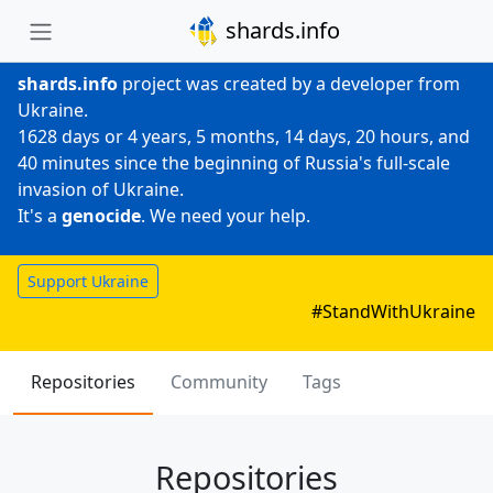
shards.info
shards.info
project was created by a developer from
Ukraine.
1628 days or 4 years, 5 months, 14 days, 20 hours, and
40 minutes since the beginning of Russia's full-scale
invasion of Ukraine.
It's a
genocide
. We need your help.
Support Ukraine
#StandWithUkraine
Repositories
Community
Tags
Repositories