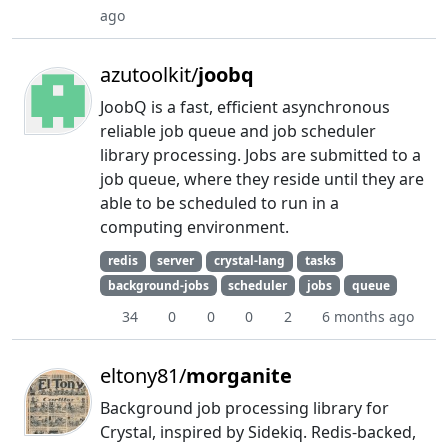
ago
azutoolkit/
joobq
JoobQ is a fast, efficient asynchronous
reliable job queue and job scheduler
library processing. Jobs are submitted to a
job queue, where they reside until they are
able to be scheduled to run in a
computing environment.
redis
server
crystal-lang
tasks
background-jobs
scheduler
jobs
queue
34
0
0
0
2
6 months ago
eltony81/
morganite
Background job processing library for
Crystal, inspired by Sidekiq. Redis-backed,