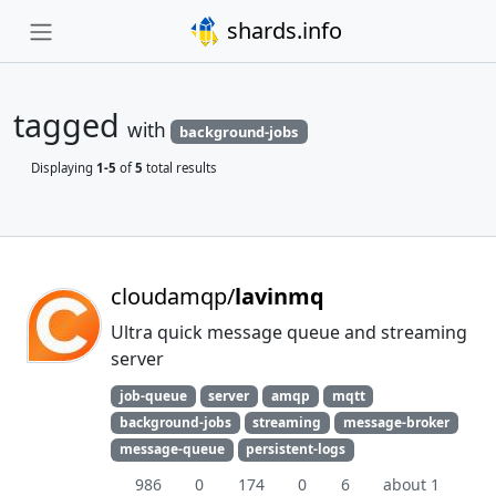
shards.info
tagged
with
background-jobs
Displaying
1-5
of
5
total results
cloudamqp/
lavinmq
Ultra quick message queue and streaming
server
job-queue
server
amqp
mqtt
background-jobs
streaming
message-broker
message-queue
persistent-logs
986
0
174
0
6
about 1