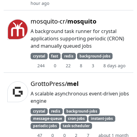
hour ago
mosquito-cr/
mosquito
A background task runner for crystal
applications supporting periodic (CRON)
and manually queued jobs
crystal
fast
redis
background-jobs
244
0
22
8
3
8 days ago
GrottoPress/
mel
A scalable asynchronous event-driven jobs
engine
crystal
redis
background-jobs
message-queue
cron-jobs
instant-jobs
periodic-jobs
task-scheduler
47
0
0
2
7
about 1 month