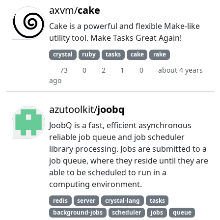
axvm/
cake
Cake is a powerful and flexible Make-like
utility tool. Make Tasks Great Again!
crystal
ruby
tasks
cake
rake
73
0
2
1
0
about 4 years
ago
azutoolkit/
joobq
JoobQ is a fast, efficient asynchronous
reliable job queue and job scheduler
library processing. Jobs are submitted to a
job queue, where they reside until they are
able to be scheduled to run in a
computing environment.
redis
server
crystal-lang
tasks
background-jobs
scheduler
jobs
queue