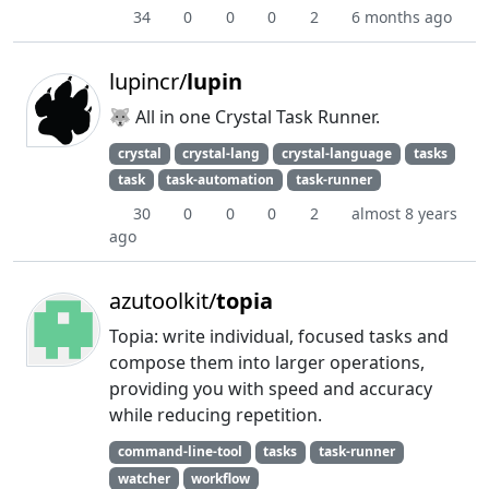
34
0
0
0
2
6 months ago
lupincr/
lupin
🐺 All in one Crystal Task Runner.
crystal
crystal-lang
crystal-language
tasks
task
task-automation
task-runner
30
0
0
0
2
almost 8 years
ago
azutoolkit/
topia
Topia: write individual, focused tasks and
compose them into larger operations,
providing you with speed and accuracy
while reducing repetition.
command-line-tool
tasks
task-runner
watcher
workflow