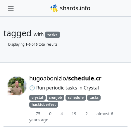
shards.info
tagged
with
tasks
Displaying
1-6
of
6
total results
hugoabonizio/
schedule.cr
🕒 Run periodic tasks in Crystal
crystal
cronjob
schedule
tasks
hacktoberfest
75
0
4
19
2
almost 6
years ago