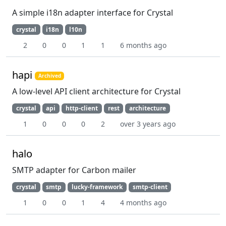
A simple i18n adapter interface for Crystal
crystal
i18n
l10n
2
0
0
1
1
6 months ago
hapi
Archived
A low-level API client architecture for Crystal
crystal
api
http-client
rest
architecture
1
0
0
0
2
over 3 years ago
halo
SMTP adapter for Carbon mailer
crystal
smtp
lucky-framework
smtp-client
1
0
0
1
4
4 months ago