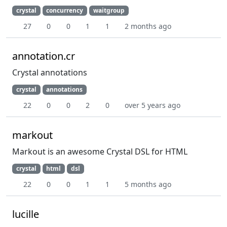
crystal
concurrency
waitgroup
27
0
0
1
1
2 months ago
annotation.cr
Crystal annotations
crystal
annotations
22
0
0
2
0
over 5 years ago
markout
Markout is an awesome Crystal DSL for HTML
crystal
html
dsl
22
0
0
1
1
5 months ago
lucille