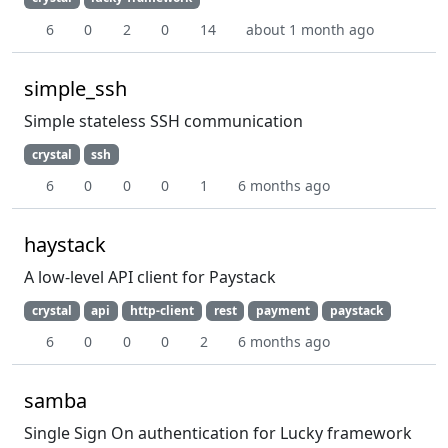
6
0
2
0
14
about 1 month ago
simple_ssh
Simple stateless SSH communication
crystal
ssh
6
0
0
0
1
6 months ago
haystack
A low-level API client for Paystack
crystal
api
http-client
rest
payment
paystack
6
0
0
0
2
6 months ago
samba
Single Sign On authentication for Lucky framework