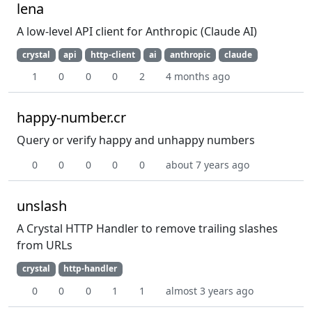
lena
A low-level API client for Anthropic (Claude AI)
crystal
api
http-client
ai
anthropic
claude
1
0
0
0
2
4 months ago
happy-number.cr
Query or verify happy and unhappy numbers
0
0
0
0
0
about 7 years ago
unslash
A Crystal HTTP Handler to remove trailing slashes
from URLs
crystal
http-handler
0
0
0
1
1
almost 3 years ago