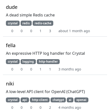
dude
A dead simple Redis cache
crystal
redis
redis-cache
0
0
0
1
3
about 1 month ago
fella
An expressive HTTP log handler for Crystal
crystal
logging
http-handler
0
0
0
1
1
3 months ago
niki
A low-level API client for OpenAI (ChatGPT)
crystal
api
http-client
chatgpt
ai
openai
0
0
0
0
2
4 months ago