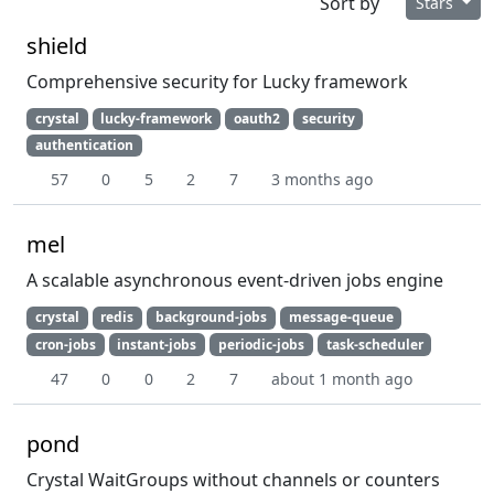
Sort by
Stars
shield
Comprehensive security for Lucky framework
crystal
lucky-framework
oauth2
security
authentication
57
0
5
2
7
3 months ago
mel
A scalable asynchronous event-driven jobs engine
crystal
redis
background-jobs
message-queue
cron-jobs
instant-jobs
periodic-jobs
task-scheduler
47
0
0
2
7
about 1 month ago
pond
Crystal WaitGroups without channels or counters