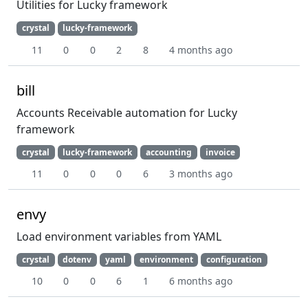
Utilities for Lucky framework
crystal
lucky-framework
11
0
0
2
8
4 months ago
bill
Accounts Receivable automation for Lucky
framework
crystal
lucky-framework
accounting
invoice
11
0
0
0
6
3 months ago
envy
Load environment variables from YAML
crystal
dotenv
yaml
environment
configuration
10
0
0
6
1
6 months ago