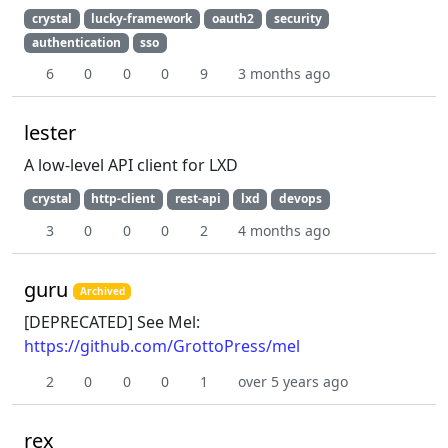
crystal
lucky-framework
oauth2
security
authentication
sso
6
0
0
0
9
3 months ago
lester
A low-level API client for LXD
crystal
http-client
rest-api
lxd
devops
3
0
0
0
2
4 months ago
guru
Archived
[DEPRECATED] See Mel:
https://github.com/GrottoPress/mel
2
0
0
0
1
over 5 years ago
rex