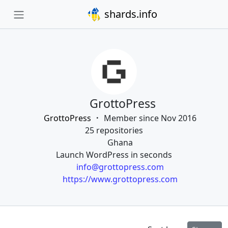
shards.info
GrottoPress
GrottoPress
Member since Nov 2016
25 repositories
Ghana
Launch WordPress in seconds
info@grottopress.com
https://www.grottopress.com