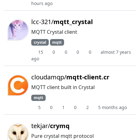
hours ago
lcc-321/
mqtt_crystal
MQTT Crystal client
crystal
mqtt
15
0
0
0
0
almost 7 years
ago
cloudamqp/
mqtt-client.cr
MQTT client built in Crystal
mqtt
5
0
1
0
2
5 months ago
tekjar/
crymq
Pure crystal mqtt protocol