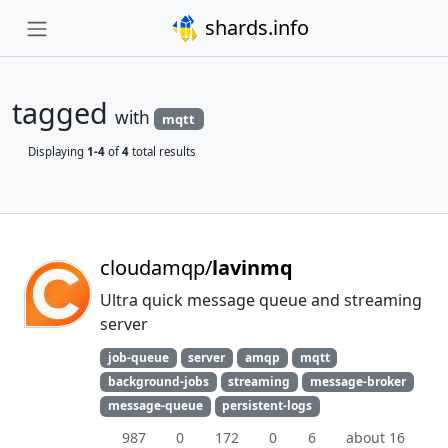
shards.info
tagged
with
mqtt
Displaying
1-4
of
4
total results
cloudamqp/
lavinmq
Ultra quick message queue and streaming
server
job-queue
server
amqp
mqtt
background-jobs
streaming
message-broker
message-queue
persistent-logs
987
0
172
0
6
about 16