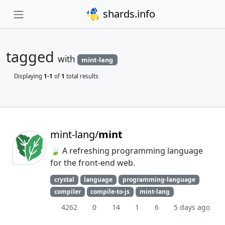
shards.info
tagged
with
mint-lang
Displaying
1-1
of
1
total results
mint-lang/
mint
🍃 A refreshing programming language
for the front-end web.
crystal
language
programming-language
compiler
compile-to-js
mint-lang
4262
0
14
1
6
5 days ago