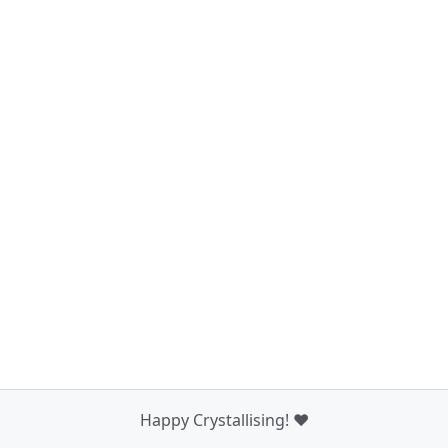
Happy Crystallising! ❤️