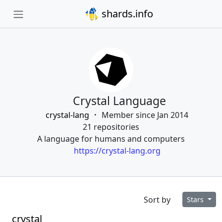
shards.info
Crystal Language
crystal-lang
Member since Jan 2014
21 repositories
A language for humans and computers
https://crystal-lang.org
Sort by
Stars
crystal