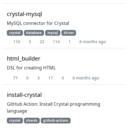
crystal-mysql
MySQL connector for Crystal
crystal
database
mysql
driver
110
3
22
114
1
6 months ago
html_builder
DSL for creating HTML
77
0
3
17
0
6 months ago
install-crystal
GitHub Action: Install Crystal programming
language
crystal
shards
github-actions