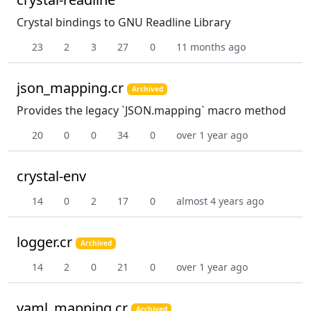
Crystal bindings to GNU Readline Library
23
2
3
27
0
11 months ago
json_mapping.cr
Archived
Provides the legacy `JSON.mapping` macro method
20
0
0
34
0
over 1 year ago
crystal-env
14
0
2
17
0
almost 4 years ago
logger.cr
Archived
14
2
0
21
0
over 1 year ago
yaml_mapping.cr
Archived