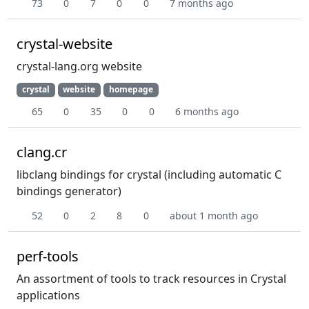
73
0
7
0
0
7 months ago
crystal-website
crystal-lang.org website
crystal
website
homepage
65
0
35
0
0
6 months ago
clang.cr
libclang bindings for crystal (including automatic C
bindings generator)
52
0
2
8
0
about 1 month ago
perf-tools
An assortment of tools to track resources in Crystal
applications