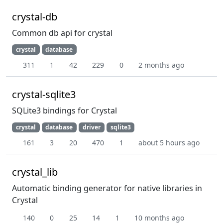
crystal-db
Common db api for crystal
crystal
database
311
1
42
229
0
2 months ago
crystal-sqlite3
SQLite3 bindings for Crystal
crystal
database
driver
sqlite3
161
3
20
470
1
about 5 hours ago
crystal_lib
Automatic binding generator for native libraries in
Crystal
140
0
25
14
1
10 months ago