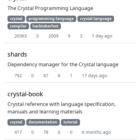
The Crystal Programming Language
crystal
programming-language
crystal-language
compiler
hacktoberfest
20363
0
2009
9
3
1 day ago
shards
Dependency manager for the Crystal language
792
0
87
6
1
17 days ago
crystal-book
Crystal reference with language specification,
manuals and learning materials
crystal
documentation
tutorial
417
0
78
0
0
6 months ago