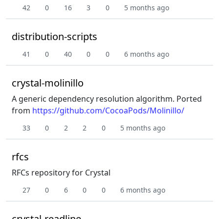
42
0
16
3
0
5 months ago
distribution-scripts
41
0
40
0
0
6 months ago
crystal-molinillo
A generic dependency resolution algorithm. Ported
from
https://github.com/CocoaPods/Molinillo/
33
0
2
2
0
5 months ago
rfcs
RFCs repository for Crystal
27
0
6
0
0
6 months ago
crystal-readline