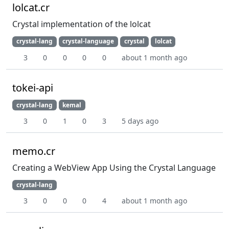
lolcat.cr
Crystal implementation of the lolcat
crystal-lang
crystal-language
crystal
lolcat
3
0
0
0
0
about 1 month ago
tokei-api
crystal-lang
kemal
3
0
1
0
3
5 days ago
memo.cr
Creating a WebView App Using the Crystal Language
crystal-lang
3
0
0
0
4
about 1 month ago