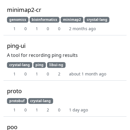
minimap2-cr
genomics
bioinformatics
minimap2
crystal-lang
1
0
1
0
0
2 months ago
ping-ui
A tool for recording ping results
crystal-lang
ping
libui-ng
1
0
1
0
2
about 1 month ago
proto
protobuf
crystal-lang
1
0
1
2
0
1 day ago
poo