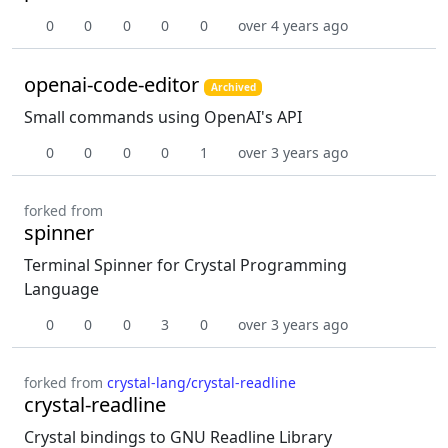
0
0
0
0
0
over 4 years ago
openai-code-editor
Archived
Small commands using OpenAI's API
0
0
0
0
1
over 3 years ago
forked from
spinner
Terminal Spinner for Crystal Programming
Language
0
0
0
3
0
over 3 years ago
forked from
crystal-lang/crystal-readline
crystal-readline
Crystal bindings to GNU Readline Library