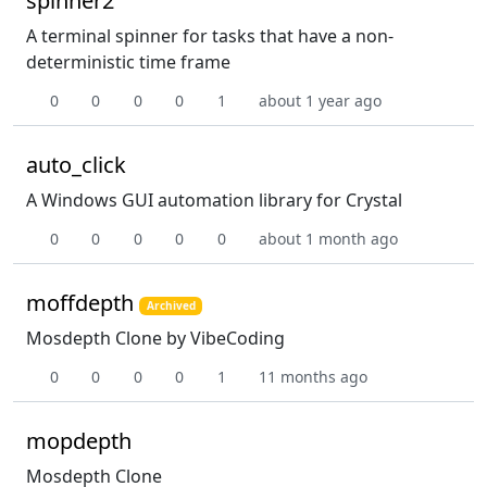
spinner2
A terminal spinner for tasks that have a non-
deterministic time frame
0
0
0
0
1
about 1 year ago
auto_click
A Windows GUI automation library for Crystal
0
0
0
0
0
about 1 month ago
moffdepth
Archived
Mosdepth Clone by VibeCoding
0
0
0
0
1
11 months ago
mopdepth
Mosdepth Clone