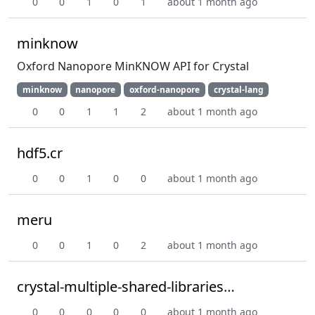
0
0
1
0
1
about 1 month ago
minknow
Oxford Nanopore MinKNOW API for Crystal
minknow
nanopore
oxford-nanopore
crystal-lang
0
0
1
1
2
about 1 month ago
hdf5.cr
0
0
1
0
0
about 1 month ago
meru
0
0
1
0
2
about 1 month ago
crystal-multiple-shared-libraries-poc
0
0
0
0
0
about 1 month ago