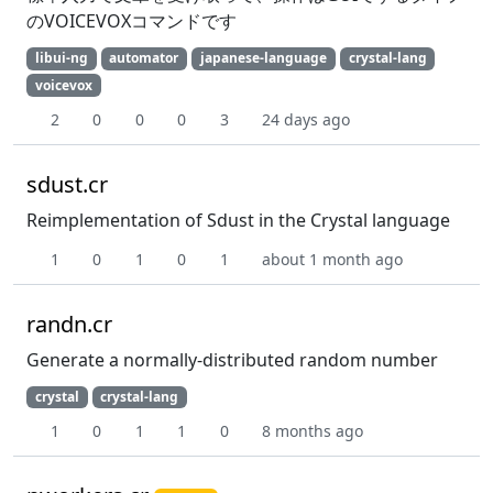
のVOICEVOXコマンドです
libui-ng
automator
japanese-language
crystal-lang
voicevox
2
0
0
0
3
24 days ago
sdust.cr
Reimplementation of Sdust in the Crystal language
1
0
1
0
1
about 1 month ago
randn.cr
Generate a normally-distributed random number
crystal
crystal-lang
1
0
1
1
0
8 months ago