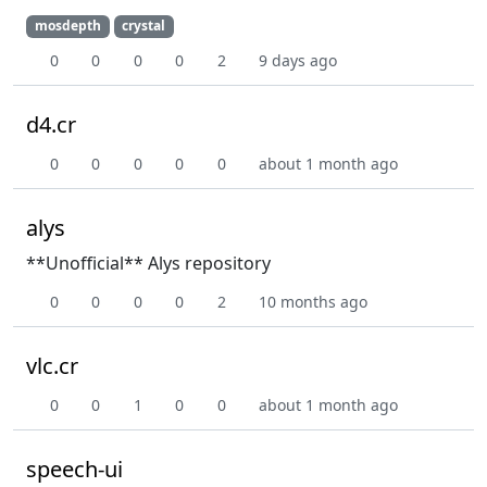
mosdepth
crystal
0
0
0
0
2
9 days ago
d4.cr
0
0
0
0
0
about 1 month ago
alys
**Unofficial** Alys repository
0
0
0
0
2
10 months ago
vlc.cr
0
0
1
0
0
about 1 month ago
speech-ui