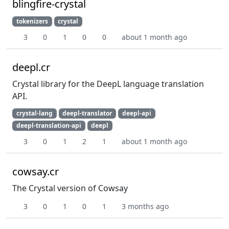
blingfire-crystal
tokenizers
crystal
3
0
1
0
0
about 1 month ago
deepl.cr
Crystal library for the DeepL language translation
API.
crystal-lang
deepl-translator
deepl-api
deepl-translation-api
deepl
3
0
1
2
1
about 1 month ago
cowsay.cr
The Crystal version of Cowsay
3
0
1
0
1
3 months ago