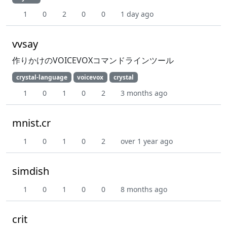
1
0
2
0
0
1 day ago
vvsay
作りかけのVOICEVOXコマンドラインツール
crystal-language
voicevox
crystal
1
0
1
0
2
3 months ago
mnist.cr
1
0
1
0
2
over 1 year ago
simdish
1
0
1
0
0
8 months ago
crit