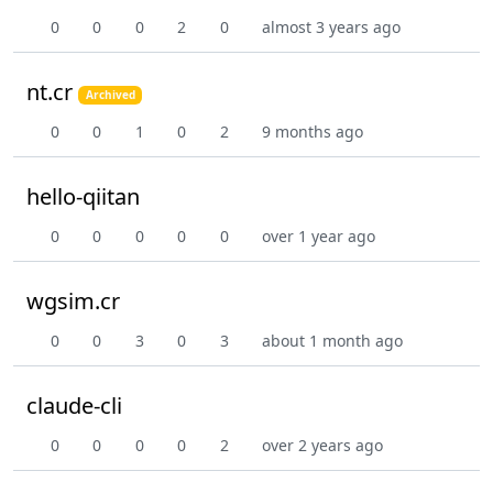
0
0
0
2
0
almost 3 years ago
nt.cr
Archived
0
0
1
0
2
9 months ago
hello-qiitan
0
0
0
0
0
over 1 year ago
wgsim.cr
0
0
3
0
3
about 1 month ago
claude-cli
0
0
0
0
2
over 2 years ago