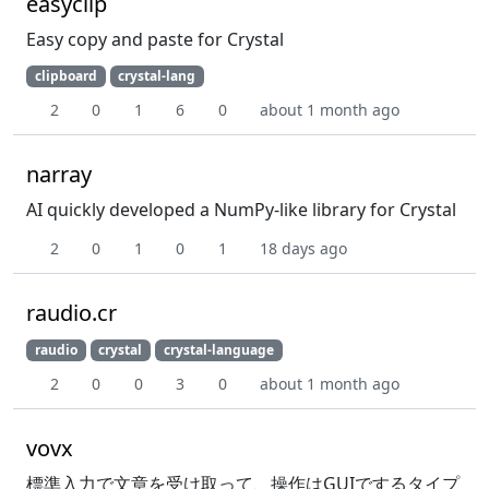
easyclip
Easy copy and paste for Crystal
clipboard
crystal-lang
2
0
1
6
0
about 1 month ago
narray
AI quickly developed a NumPy-like library for Crystal
2
0
1
0
1
18 days ago
raudio.cr
raudio
crystal
crystal-language
2
0
0
3
0
about 1 month ago
vovx
標準入力で文章を受け取って、操作はGUIでするタイプ