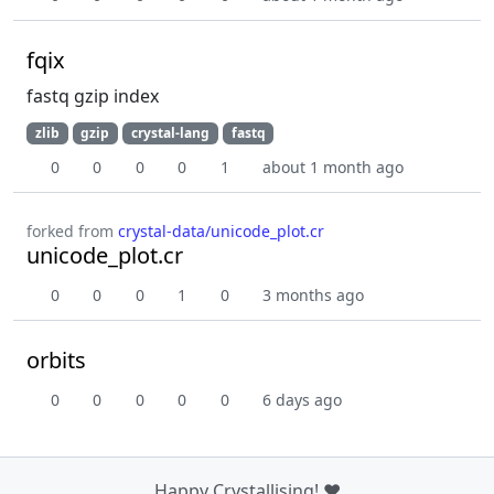
fqix
fastq gzip index
zlib
gzip
crystal-lang
fastq
0
0
0
0
1
about 1 month ago
forked from
crystal-data/unicode_plot.cr
unicode_plot.cr
0
0
0
1
0
3 months ago
orbits
0
0
0
0
0
6 days ago
Happy Crystallising! ❤️