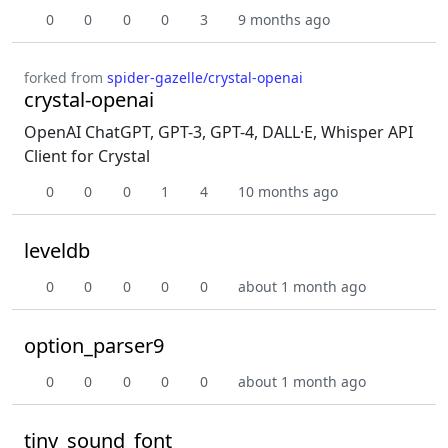
0
0
0
0
3
9 months ago
forked from
spider-gazelle/crystal-openai
crystal-openai
OpenAI ChatGPT, GPT-3, GPT-4, DALL·E, Whisper API
Client for Crystal
0
0
0
1
4
10 months ago
leveldb
0
0
0
0
0
about 1 month ago
option_parser9
0
0
0
0
0
about 1 month ago
tiny_sound_font