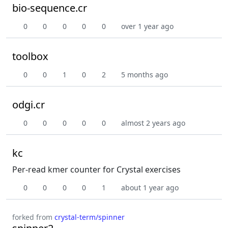
bio-sequence.cr
0
0
0
0
0
over 1 year ago
toolbox
0
0
1
0
2
5 months ago
odgi.cr
0
0
0
0
0
almost 2 years ago
kc
Per-read kmer counter for Crystal exercises
0
0
0
0
1
about 1 year ago
forked from
crystal-term/spinner