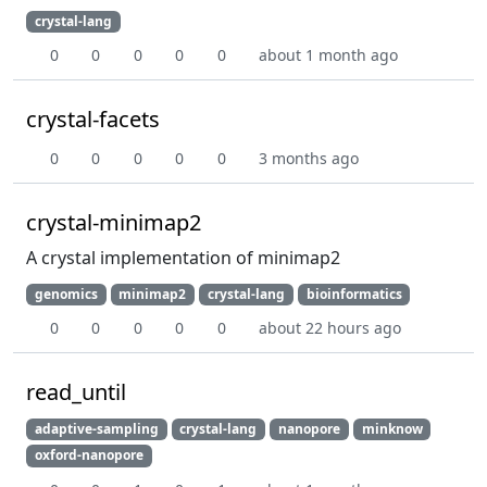
crystal-lang
0
0
0
0
0
about 1 month ago
crystal-facets
0
0
0
0
0
3 months ago
crystal-minimap2
A crystal implementation of minimap2
genomics
minimap2
crystal-lang
bioinformatics
0
0
0
0
0
about 22 hours ago
read_until
adaptive-sampling
crystal-lang
nanopore
minknow
oxford-nanopore