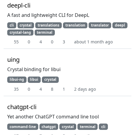
deepl-cli
A fast and lightweight CLI for DeepL
cli
crystal
translations
translation
translator
deepl
crystal-lang
terminal
55
0
4
0
3
about 1 month ago
uing
Crystal binding for libui
libui-ng
libui
crystal
35
0
4
8
1
2 days ago
chatgpt-cli
Yet another ChatGPT command line tool
command-line
chatgpt
crystal
terminal
cli