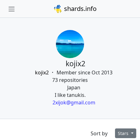
shards.info
kojix2
kojix2
Member since Oct 2013
73 repositories
Japan
I like tanukis.
2xijok@gmail.com
Sort by
Stars