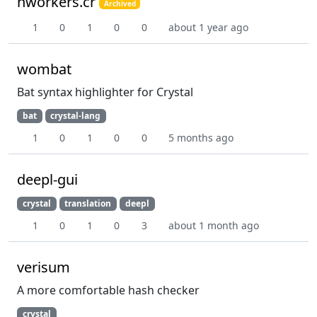
nworkers.cr
Archived
1
0
1
0
0
about 1 year ago
wombat
Bat syntax highlighter for Crystal
bat
crystal-lang
1
0
1
0
0
5 months ago
deepl-gui
crystal
translation
deepl
1
0
1
0
3
about 1 month ago
verisum
A more comfortable hash checker
crystal