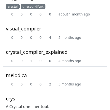
crystal
tinysoundfont
0
0
0
0
0
about 1 month ago
visual_compiler
0
0
0
0
4
5 months ago
crystal_compiler_explained
0
0
1
0
0
4 months ago
melodica
0
0
0
0
2
5 months ago
crys
A Crystal one-liner tool.