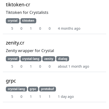
tiktoken-cr
Tiktoken for Crystalists
crystal
tiktoken
5
0
1
0
0
4 months ago
zenity.cr
Zenity wrapper for Crystal
crystal
crystal-lang
zenity
dialog
5
0
1
0
0
about 1 month ago
grpc
crystal-lang
grpc
protobuf
5
0
1
1
1
1 day ago