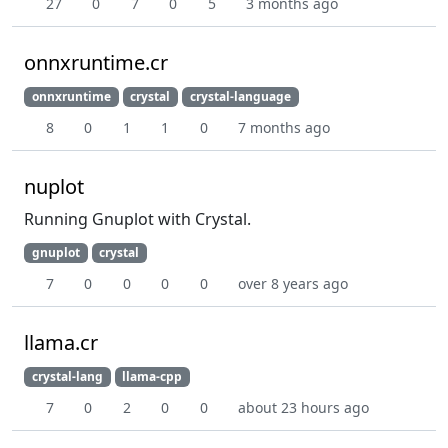
27
0
7
0
5
3 months ago
onnxruntime.cr
onnxruntime
crystal
crystal-language
8
0
1
1
0
7 months ago
nuplot
Running Gnuplot with Crystal.
gnuplot
crystal
7
0
0
0
0
over 8 years ago
llama.cr
crystal-lang
llama-cpp
7
0
2
0
0
about 23 hours ago