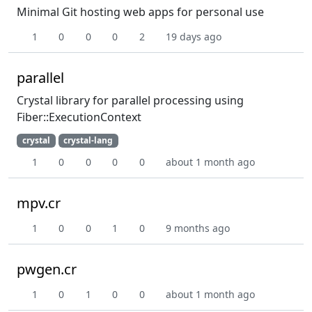
Minimal Git hosting web apps for personal use
1
0
0
0
2
19 days ago
parallel
Crystal library for parallel processing using
Fiber::ExecutionContext
crystal
crystal-lang
1
0
0
0
0
about 1 month ago
mpv.cr
1
0
0
1
0
9 months ago
pwgen.cr
1
0
1
0
0
about 1 month ago