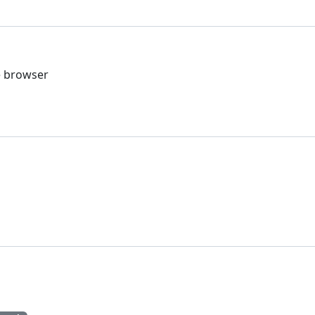
he browser