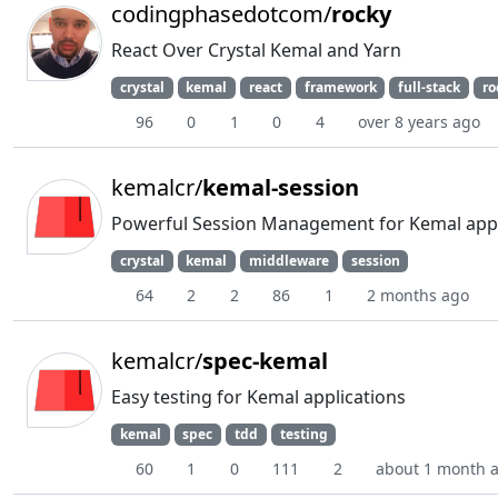
codingphasedotcom/
rocky
React Over Crystal Kemal and Yarn
crystal
kemal
react
framework
full-stack
ro
96
0
1
0
4
over 8 years ago
kemalcr/
kemal-session
Powerful Session Management for Kemal appl
crystal
kemal
middleware
session
64
2
2
86
1
2 months ago
kemalcr/
spec-kemal
Easy testing for Kemal applications
kemal
spec
tdd
testing
60
1
0
111
2
about 1 month 