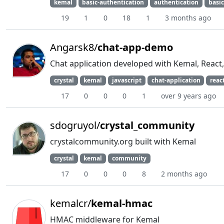
kemal
basic-authentication
authentication
basi
19
1
0
18
1
3 months ago
Angarsk8/
chat-app-demo
Chat application developed with Kemal, Reac
crystal
kemal
javascript
chat-application
reac
17
0
0
0
1
over 9 years ago
sdogruyol/
crystal_community
crystalcommunity.org built with Kemal
crystal
kemal
community
17
0
0
0
8
2 months ago
kemalcr/
kemal-hmac
HMAC middleware for Kemal