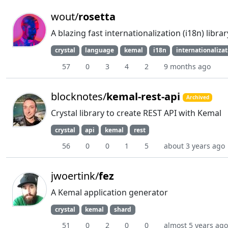
wout/
rosetta
A blazing fast internationalization (i18n) libr
crystal
language
kemal
i18n
internationaliza
57
0
3
4
2
9 months ago
blocknotes/
kemal-rest-api
Archived
Crystal library to create REST API with Kemal
crystal
api
kemal
rest
56
0
0
1
5
about 3 years ago
jwoertink/
fez
A Kemal application generator
crystal
kemal
shard
51
0
2
0
0
almost 5 years ago