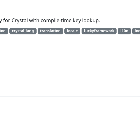
ary for Crystal with compile-time key lookup.
tion
crystal-lang
translation
locale
luckyframework
l10n
loc