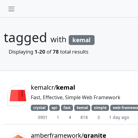
tagged
with
kemal
Displaying
1-20
of
78
total results
kemalcr/
kemal
Fast, Effective, Simple Web Framework
crystal
api
fast
kemal
simple
web-framewo
3901
1
4
818
3
1 day ago
amberframework/
granite