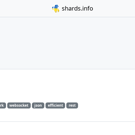
shards.info
rk
websocket
json
efficient
rest