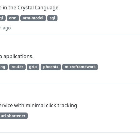
 in the Crystal Language.
ql
orm
orm-model
sql
h ago
 applications.
ing
router
grip
phoenix
microframework
ervice with minimal click tracking
url-shortener