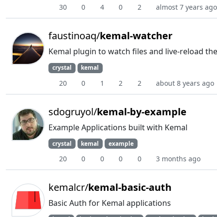
30
0
4
0
2
almost 7 years ago
faustinoaq/
kemal-watcher
Kemal plugin to watch files and live-reload t
crystal
kemal
20
0
1
2
2
about 8 years ago
sdogruyol/
kemal-by-example
Example Applications built with Kemal
crystal
kemal
example
20
0
0
0
0
3 months ago
kemalcr/
kemal-basic-auth
Basic Auth for Kemal applications