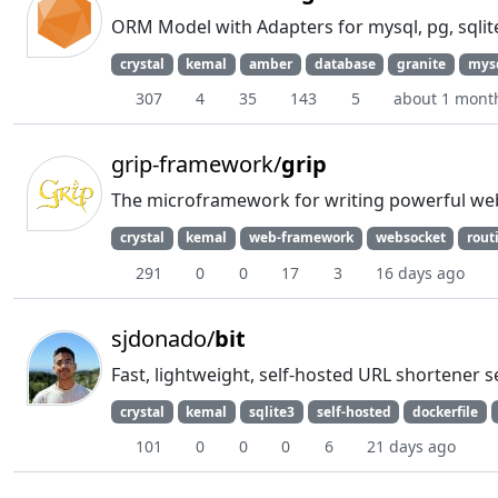
ORM Model with Adapters for mysql, pg, sqlite
crystal
kemal
amber
database
granite
mys
307
4
35
143
5
about 1 mont
grip-framework/
grip
The microframework for writing powerful web
crystal
kemal
web-framework
websocket
rout
291
0
0
17
3
16 days ago
sjdonado/
bit
Fast, lightweight, self-hosted URL shortener s
crystal
kemal
sqlite3
self-hosted
dockerfile
101
0
0
0
6
21 days ago