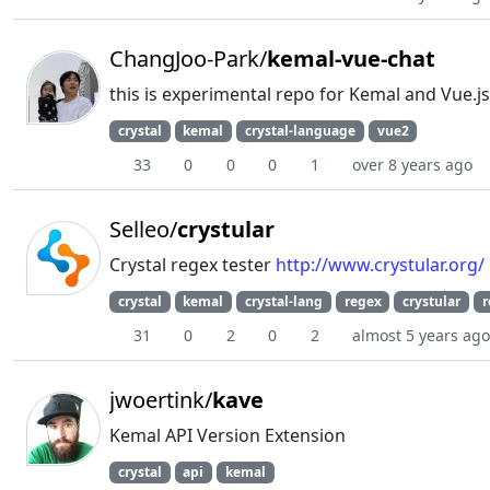
ChangJoo-Park/
kemal-vue-chat
this is experimental repo for Kemal and Vue.j
crystal
kemal
crystal-language
vue2
33
0
0
0
1
over 8 years ago
Selleo/
crystular
Crystal regex tester
http://www.crystular.org/
crystal
kemal
crystal-lang
regex
crystular
r
31
0
2
0
2
almost 5 years ago
jwoertink/
kave
Kemal API Version Extension
crystal
api
kemal