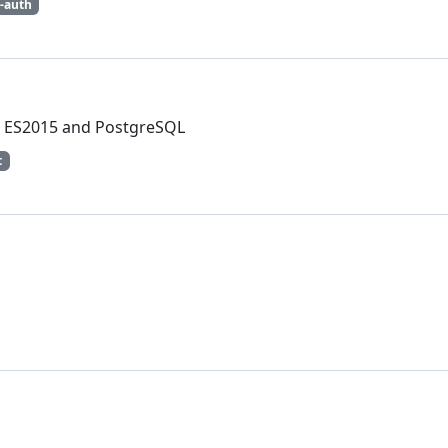
c-auth
t, ES2015 and PostgreSQL
t