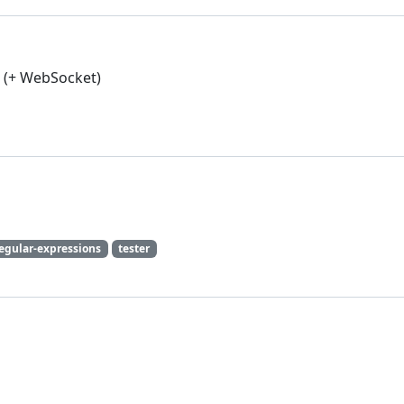
s (+ WebSocket)
egular-expressions
tester