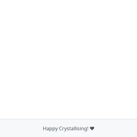
Happy Crystallising! ❤️