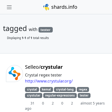
shards.info
tagged
with
tester
Displaying
1-1
of
1
total results
Selleo/
crystular
Crystal regex tester
http://www.crystular.org/
crystal
kemal
crystal-lang
regex
crystular
regular-expressions
tester
31
0
2
0
2
almost 5 years
ago