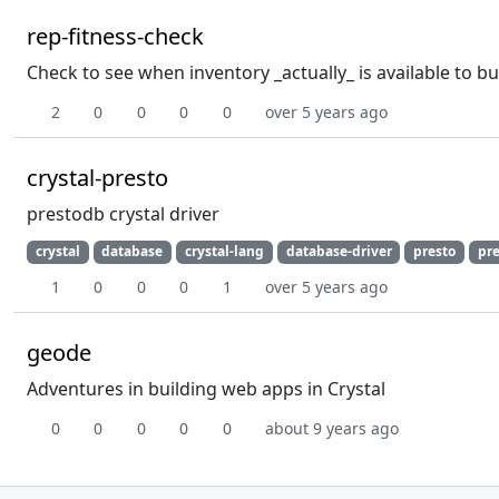
rep-fitness-check
Check to see when inventory _actually_ is available to b
2
0
0
0
0
over 5 years ago
crystal-presto
prestodb crystal driver
crystal
database
crystal-lang
database-driver
presto
pr
1
0
0
0
1
over 5 years ago
geode
Adventures in building web apps in Crystal
0
0
0
0
0
about 9 years ago