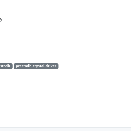
uy
estodb
prestodb-crystal-driver