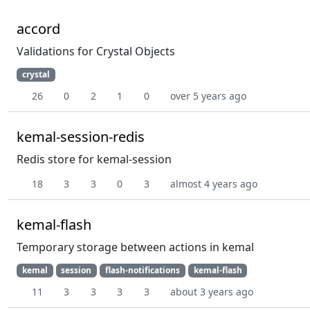
accord
Validations for Crystal Objects
crystal
26
0
2
1
0
over 5 years ago
kemal-session-redis
Redis store for kemal-session
18
3
3
0
3
almost 4 years ago
kemal-flash
Temporary storage between actions in kemal
kemal
session
flash-notifications
kemal-flash
11
3
3
3
3
about 3 years ago