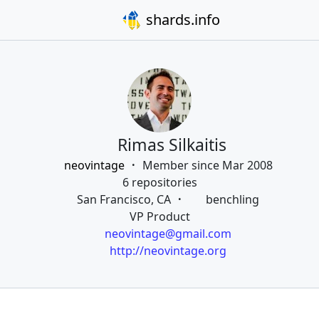
shards.info
Rimas Silkaitis
neovintage
Member since Mar 2008
6 repositories
San Francisco, CA
benchling
VP Product
neovintage@gmail.com
http://neovintage.org