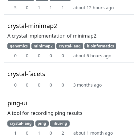
5
0
1
1
1
about 12 hours ago
crystal-minimap2
A crystal implementation of minimap2
genomics
minimap2
crystal-lang
bioinformatics
0
0
0
0
0
about 6 hours ago
crystal-facets
0
0
0
0
0
3 months ago
ping-ui
A tool for recording ping results
crystal-lang
ping
libui-ng
1
0
1
0
2
about 1 month ago