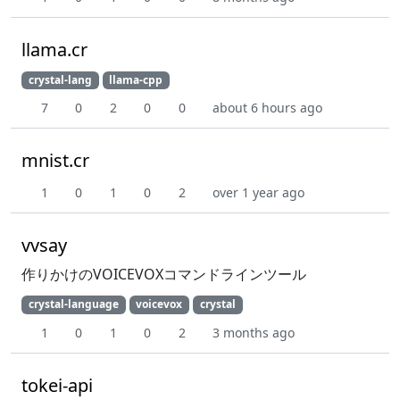
llama.cr
crystal-lang
llama-cpp
7
0
2
0
0
about 6 hours ago
mnist.cr
1
0
1
0
2
over 1 year ago
vvsay
作りかけのVOICEVOXコマンドラインツール
crystal-language
voicevox
crystal
1
0
1
0
2
3 months ago
tokei-api