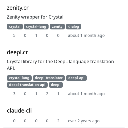
zenity.cr
Zenity wrapper for Crystal
crystal
crystal-lang
zenity
dialog
5
0
1
0
0
about 1 month ago
deepl.cr
Crystal library for the DeepL language translation
API.
crystal-lang
deepl-translator
deepl-api
deepl-translation-api
deepl
3
0
1
2
1
about 1 month ago
claude-cli
0
0
0
0
2
over 2 years ago