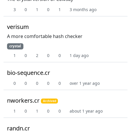
3
0
1
0
1
3 months ago
verisum
A more comfortable hash checker
crystal
1
0
2
0
0
1 day ago
bio-sequence.cr
0
0
0
0
0
over 1 year ago
nworkers.cr
Archived
1
0
1
0
0
about 1 year ago
randn.cr