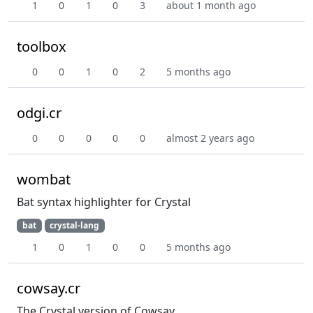
1
0
1
0
3
about 1 month ago
toolbox
0
0
1
0
2
5 months ago
odgi.cr
0
0
0
0
0
almost 2 years ago
wombat
Bat syntax highlighter for Crystal
bat
crystal-lang
1
0
1
0
0
5 months ago
cowsay.cr
The Crystal version of Cowsay