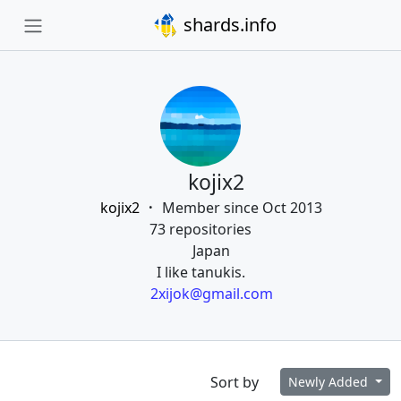
shards.info
kojix2
kojix2
Member since Oct 2013
73 repositories
Japan
I like tanukis.
2xijok@gmail.com
Sort by
Newly Added