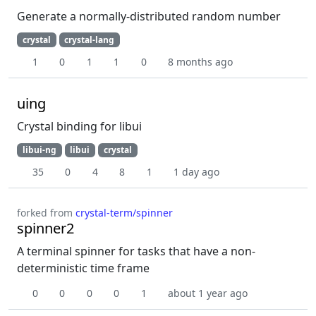
Generate a normally-distributed random number
crystal
crystal-lang
1
0
1
1
0
8 months ago
uing
Crystal binding for libui
libui-ng
libui
crystal
35
0
4
8
1
1 day ago
forked from
crystal-term/spinner
spinner2
A terminal spinner for tasks that have a non-
deterministic time frame
0
0
0
0
1
about 1 year ago