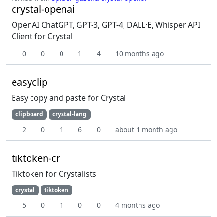
crystal-openai
OpenAI ChatGPT, GPT-3, GPT-4, DALL·E, Whisper API
Client for Crystal
0
0
0
1
4
10 months ago
easyclip
Easy copy and paste for Crystal
clipboard
crystal-lang
2
0
1
6
0
about 1 month ago
tiktoken-cr
Tiktoken for Crystalists
crystal
tiktoken
5
0
1
0
0
4 months ago