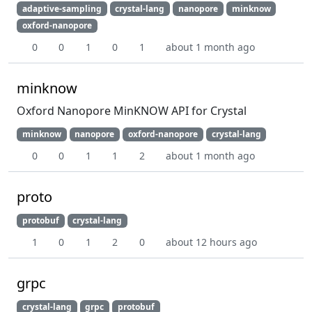
adaptive-sampling
crystal-lang
nanopore
minknow
oxford-nanopore
0
0
1
0
1
about 1 month ago
minknow
Oxford Nanopore MinKNOW API for Crystal
minknow
nanopore
oxford-nanopore
crystal-lang
0
0
1
1
2
about 1 month ago
proto
protobuf
crystal-lang
1
0
1
2
0
about 12 hours ago
grpc
crystal-lang
grpc
protobuf