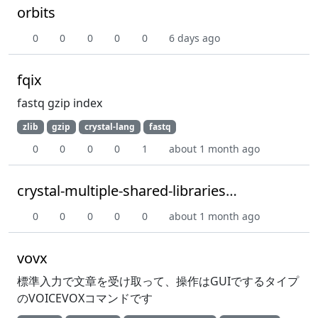
orbits
0
0
0
0
0
6 days ago
fqix
fastq gzip index
zlib
gzip
crystal-lang
fastq
0
0
0
0
1
about 1 month ago
crystal-multiple-shared-libraries-poc
0
0
0
0
0
about 1 month ago
vovx
標準入力で文章を受け取って、操作はGUIでするタイプ
のVOICEVOXコマンドです