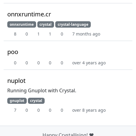
onnxruntime.cr
onnxruntime
crystal
crystal-language
8
0
1
1
0
7 months ago
poo
0
0
0
0
0
over 4 years ago
nuplot
Running Gnuplot with Crystal.
gnuplot
crystal
7
0
0
0
0
over 8 years ago
Happy Crystallising! ❤️