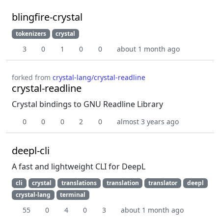
blingfire-crystal
tokenizers
crystal
3
0
1
0
0
about 1 month ago
forked from
crystal-lang/crystal-readline
crystal-readline
Crystal bindings to GNU Readline Library
0
0
0
2
0
almost 3 years ago
deepl-cli
A fast and lightweight CLI for DeepL
cli
crystal
translations
translation
translator
deepl
crystal-lang
terminal
55
0
4
0
3
about 1 month ago