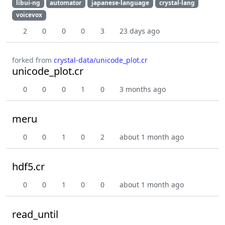
libui-ng
automator
japanese-language
crystal-lang
voicevox
2
0
0
0
3
23 days ago
forked from
crystal-data/unicode_plot.cr
unicode_plot.cr
0
0
0
1
0
3 months ago
meru
0
0
1
0
2
about 1 month ago
hdf5.cr
0
0
1
0
0
about 1 month ago
read_until