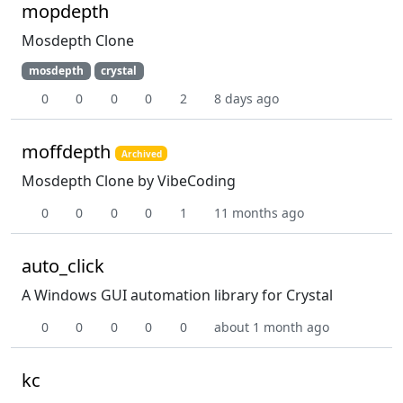
mopdepth
Mosdepth Clone
mosdepth
crystal
0
0
0
0
2
8 days ago
moffdepth
Archived
Mosdepth Clone by VibeCoding
0
0
0
0
1
11 months ago
auto_click
A Windows GUI automation library for Crystal
0
0
0
0
0
about 1 month ago
kc