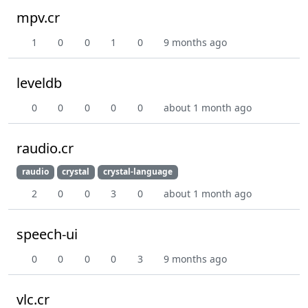
mpv.cr
1
0
0
1
0
9 months ago
leveldb
0
0
0
0
0
about 1 month ago
raudio.cr
raudio
crystal
crystal-language
2
0
0
3
0
about 1 month ago
speech-ui
0
0
0
0
3
9 months ago
vlc.cr