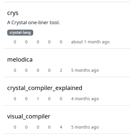
crys
A Crystal one-liner tool.
crystal-lang
0
0
0
0
0
about 1 month ago
melodica
0
0
0
0
2
5 months ago
crystal_compiler_explained
0
0
1
0
0
4 months ago
visual_compiler
0
0
0
0
4
5 months ago