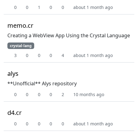
0
0
1
0
0
about 1 month ago
memo.cr
Creating a WebView App Using the Crystal Language
crystal-lang
3
0
0
0
4
about 1 month ago
alys
**Unofficial** Alys repository
0
0
0
0
2
10 months ago
d4.cr
0
0
0
0
0
about 1 month ago