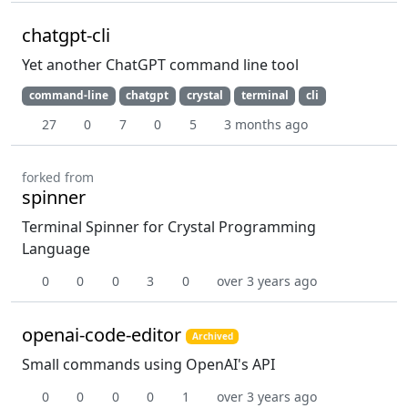
chatgpt-cli
Yet another ChatGPT command line tool
command-line
chatgpt
crystal
terminal
cli
27
0
7
0
5
3 months ago
forked from
spinner
Terminal Spinner for Crystal Programming
Language
0
0
0
3
0
over 3 years ago
openai-code-editor
Archived
Small commands using OpenAI's API
0
0
0
0
1
over 3 years ago