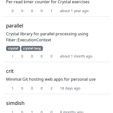
Per-read kmer counter for Crystal exercises
0
0
0
0
1
about 1 year ago
parallel
Crystal library for parallel processing using
Fiber::ExecutionContext
crystal
crystal-lang
1
0
0
0
0
about 1 month ago
crit
Minimal Git hosting web apps for personal use
1
0
0
0
2
18 days ago
simdish
1
0
1
0
0
8 months ago