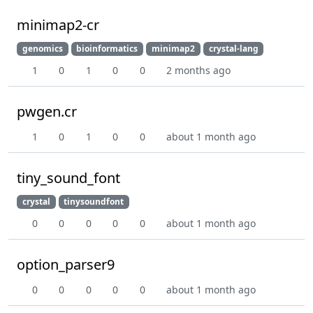
minimap2-cr
genomics
bioinformatics
minimap2
crystal-lang
1
0
1
0
0
2 months ago
pwgen.cr
1
0
1
0
0
about 1 month ago
tiny_sound_font
crystal
tinysoundfont
0
0
0
0
0
about 1 month ago
option_parser9
0
0
0
0
0
about 1 month ago