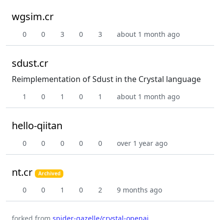
wgsim.cr
0
0
3
0
3
about 1 month ago
sdust.cr
Reimplementation of Sdust in the Crystal language
1
0
1
0
1
about 1 month ago
hello-qiitan
0
0
0
0
0
over 1 year ago
nt.cr
Archived
0
0
1
0
2
9 months ago
forked from
spider-gazelle/crystal-openai