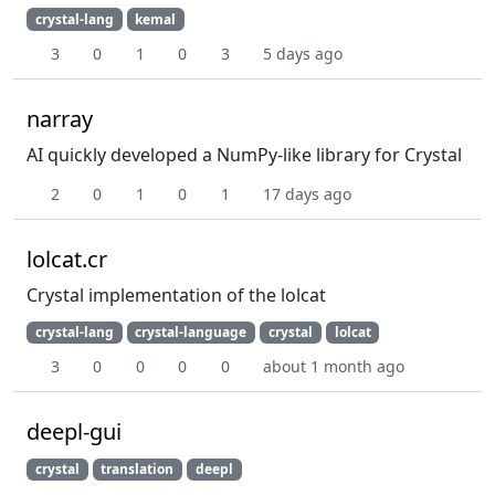
crystal-lang
kemal
3
0
1
0
3
5 days ago
narray
AI quickly developed a NumPy-like library for Crystal
2
0
1
0
1
17 days ago
lolcat.cr
Crystal implementation of the lolcat
crystal-lang
crystal-language
crystal
lolcat
3
0
0
0
0
about 1 month ago
deepl-gui
crystal
translation
deepl