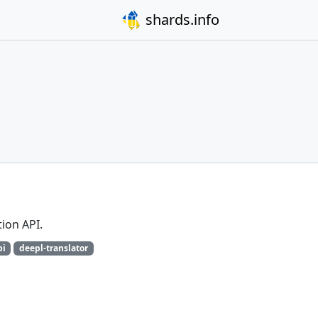
shards.info
tion API.
pi
deepl-translator