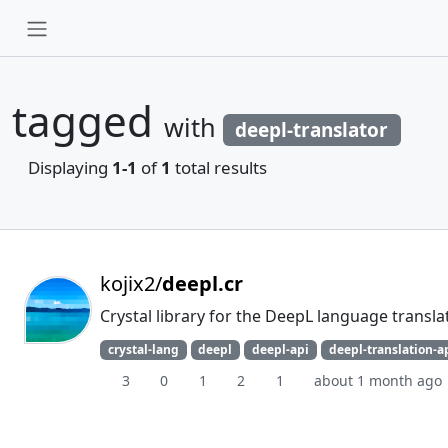
tagged
with
deepl-translator
Displaying
1-1
of
1
total results
kojix2/
deepl.cr
Crystal library for the DeepL language transla
crystal-lang
deepl
deepl-api
deepl-translation-a
3
0
1
2
1
about 1 month ago