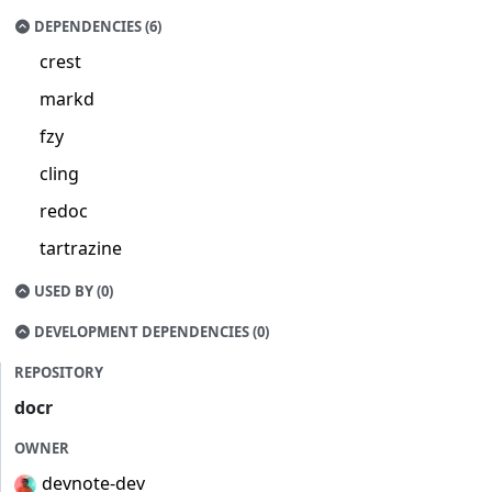
DEPENDENCIES (6)
crest
markd
fzy
cling
redoc
tartrazine
USED BY (0)
DEVELOPMENT DEPENDENCIES (0)
REPOSITORY
docr
OWNER
devnote-dev