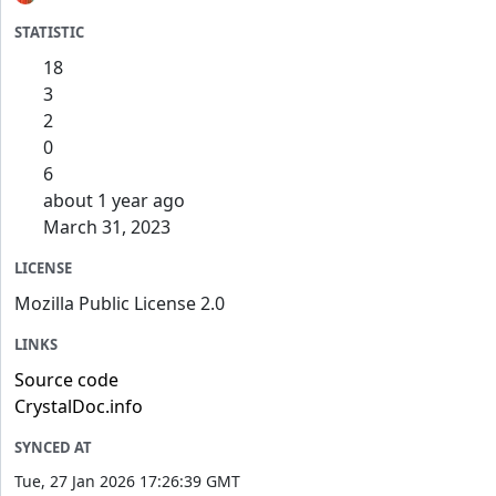
STATISTIC
18
3
2
0
6
about 1 year ago
March 31, 2023
LICENSE
Mozilla Public License 2.0
LINKS
Source code
CrystalDoc.info
SYNCED AT
Tue, 27 Jan 2026 17:26:39 GMT