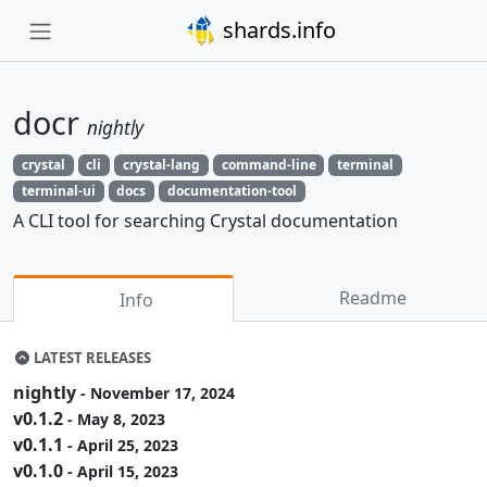
shards.info
docr
nightly
crystal
cli
crystal-lang
command-line
terminal
terminal-ui
docs
documentation-tool
A CLI tool for searching Crystal documentation
Readme
Info
LATEST RELEASES
nightly
- November 17, 2024
v0.1.2
- May 8, 2023
v0.1.1
- April 25, 2023
v0.1.0
- April 15, 2023