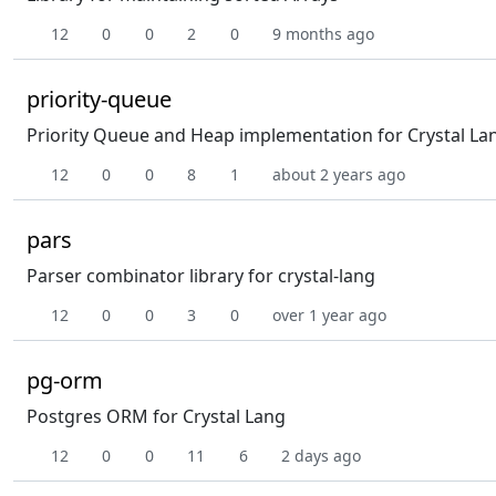
12
0
0
2
0
9 months ago
priority-queue
Priority Queue and Heap implementation for Crystal La
12
0
0
8
1
about 2 years ago
pars
Parser combinator library for crystal-lang
12
0
0
3
0
over 1 year ago
pg-orm
Postgres ORM for Crystal Lang
12
0
0
11
6
2 days ago