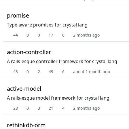
promise
Type aware promises for crystal lang
44
0
0
17
0
2 months ago
action-controller
A rails-esque controller framework for crystal lang
43
0
2
49
6
about 1 month ago
active-model
A rails-esque model framework for crystal lang
28
0
3
21
4
2 months ago
rethinkdb-orm