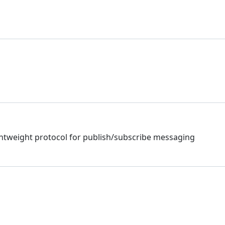
ghtweight protocol for publish/subscribe messaging