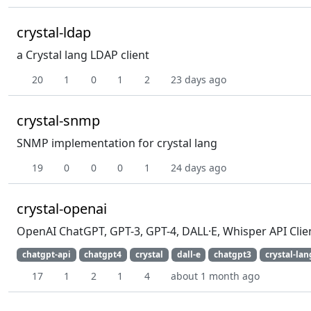
crystal-ldap
a Crystal lang LDAP client
20
1
0
1
2
23 days ago
crystal-snmp
SNMP implementation for crystal lang
19
0
0
0
1
24 days ago
crystal-openai
OpenAI ChatGPT, GPT-3, GPT-4, DALL·E, Whisper API Clien
chatgpt-api
chatgpt4
crystal
dall-e
chatgpt3
crystal-lan
17
1
2
1
4
about 1 month ago