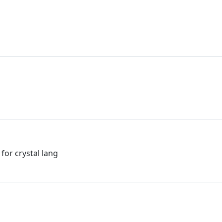
or crystal lang