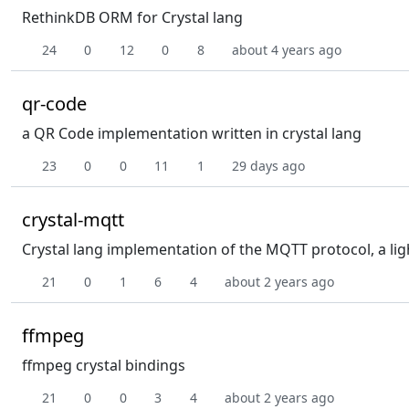
RethinkDB ORM for Crystal lang
24
0
12
0
8
about 4 years ago
qr-code
a QR Code implementation written in crystal lang
23
0
0
11
1
29 days ago
crystal-mqtt
Crystal lang implementation of the MQTT protocol, a li
21
0
1
6
4
about 2 years ago
ffmpeg
ffmpeg crystal bindings
21
0
0
3
4
about 2 years ago