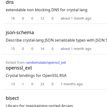
dns
extendable non blocking DNS for crystal lang
16
0
0
12
0
about 1 month ago
json-schema
Describe crystal-lang JSON serializable types with JSO
15
0
0
14
0
about 1 month ago
forked from
randomstate/openssl_ext
openssl_ext
Crystal bindings for OpenSSL RSA
13
1
0
23
0
7 months ago
bisect
Library for maintaining sorted Arrays