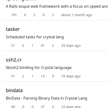
A Rails esque web framework with a focus on speed and e
191
0
2
0
2
about 1 month ago
tasker
Scheduled tasks for crystal lang
57
0
1
41
2
29 days ago
ssh2.cr
libssh2 binding for Crystal language
51
2
1
13
0
19 days ago
bindata
BinData - Parsing Binary Data in Crystal Lang
49
0
0
27
0
23 days ago