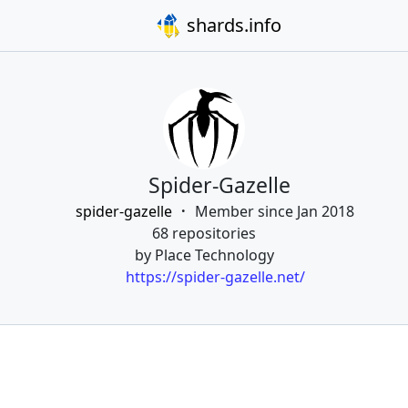
shards.info
Spider-Gazelle
spider-gazelle
Member since Jan 2018
68 repositories
by Place Technology
https://spider-gazelle.net/