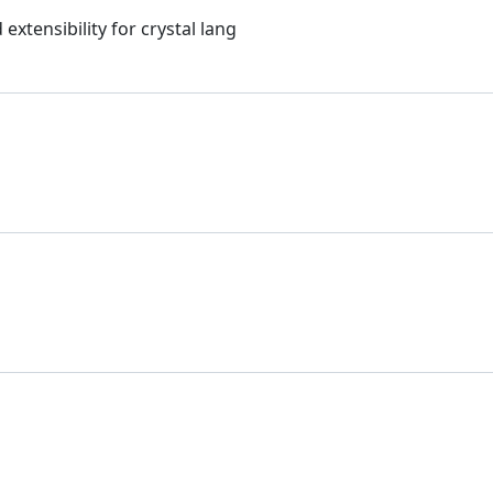
xtensibility for crystal lang