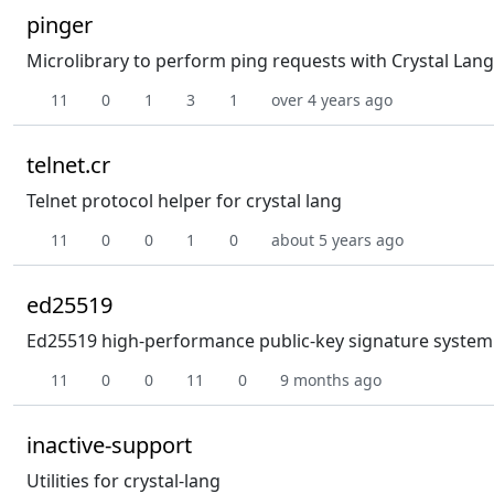
pinger
Microlibrary to perform ping requests with Crystal Lang
11
0
1
3
1
over 4 years ago
telnet.cr
Telnet protocol helper for crystal lang
11
0
0
1
0
about 5 years ago
ed25519
Ed25519 high-performance public-key signature system f
11
0
0
11
0
9 months ago
inactive-support
Utilities for crystal-lang