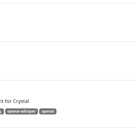
t for Crystal
g
openai-whisper
openai