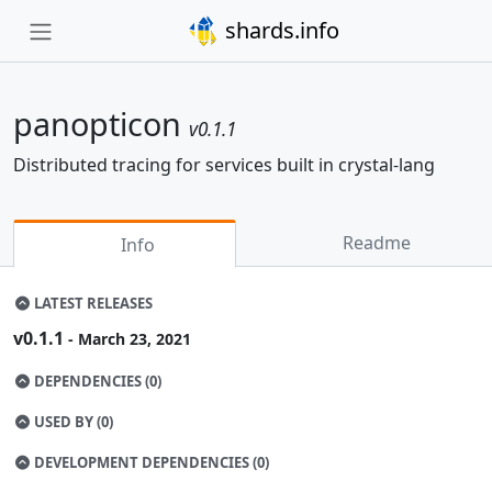
shards.info
panopticon
v0.1.1
Distributed tracing for services built in crystal-lang
Readme
Info
LATEST RELEASES
v0.1.1
- March 23, 2021
DEPENDENCIES (0)
USED BY (0)
DEVELOPMENT DEPENDENCIES (0)