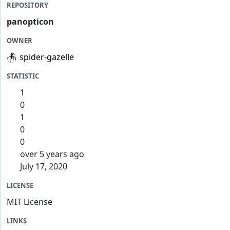
REPOSITORY
panopticon
OWNER
spider-gazelle
STATISTIC
1
0
1
0
0
over 5 years ago
July 17, 2020
LICENSE
MIT License
LINKS