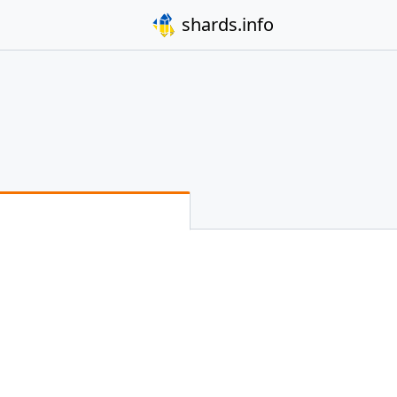
shards.info