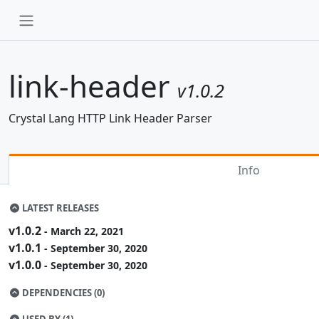
link-header
v1.0.2
Crystal Lang HTTP Link Header Parser
Info
LATEST RELEASES
v1.0.2
- March 22, 2021
v1.0.1
- September 30, 2020
v1.0.0
- September 30, 2020
DEPENDENCIES (0)