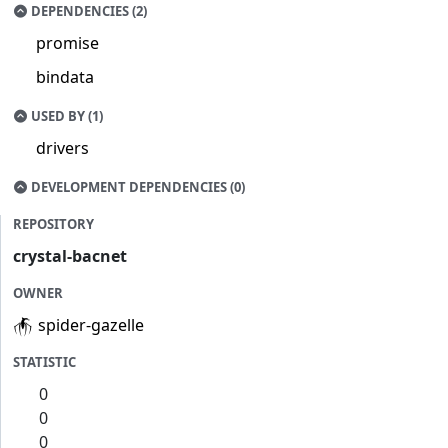
DEPENDENCIES (2)
promise
bindata
USED BY (1)
drivers
DEVELOPMENT DEPENDENCIES (0)
REPOSITORY
crystal-bacnet
OWNER
spider-gazelle
STATISTIC
0
0
0