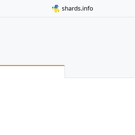
shards.info