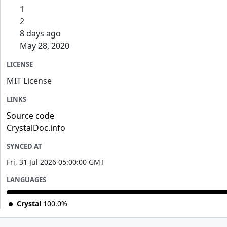
1
2
8 days ago
May 28, 2020
LICENSE
MIT License
LINKS
Source code
CrystalDoc.info
SYNCED AT
Fri, 31 Jul 2026 05:00:00 GMT
LANGUAGES
Crystal
100.0%