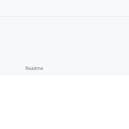
Readme