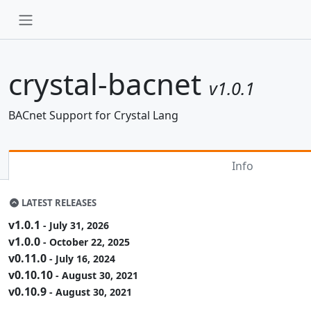
crystal-bacnet
v1.0.1
BACnet Support for Crystal Lang
Info
LATEST RELEASES
v1.0.1
- July 31, 2026
v1.0.0
- October 22, 2025
v0.11.0
- July 16, 2024
v0.10.10
- August 30, 2021
v0.10.9
- August 30, 2021