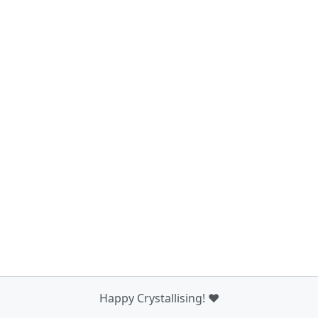
Happy Crystallising! ❤️