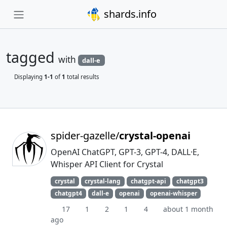
shards.info
tagged
with
dall-e
Displaying
1-1
of
1
total results
spider-gazelle/
crystal-openai
OpenAI ChatGPT, GPT-3, GPT-4, DALL·E,
Whisper API Client for Crystal
crystal
crystal-lang
chatgpt-api
chatgpt3
chatgpt4
dall-e
openai
openai-whisper
17
1
2
1
4
about 1 month
ago