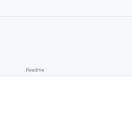
Readme