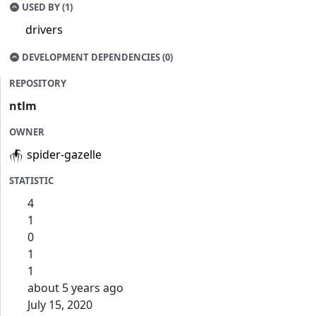
USED BY (1)
drivers
DEVELOPMENT DEPENDENCIES (0)
REPOSITORY
ntlm
OWNER
spider-gazelle
STATISTIC
4
1
0
1
1
about 5 years ago
July 15, 2020