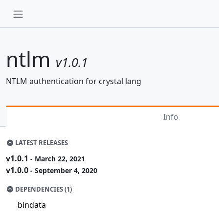
ntlm
v1.0.1
NTLM authentication for crystal lang
Info
LATEST RELEASES
v1.0.1
- March 22, 2021
v1.0.0
- September 4, 2020
DEPENDENCIES (1)
bindata