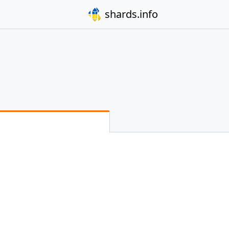
shards.info