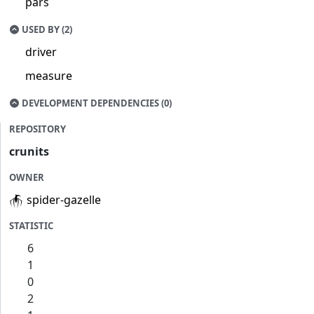
pars
USED BY (2)
driver
measure
DEVELOPMENT DEPENDENCIES (0)
REPOSITORY
crunits
OWNER
spider-gazelle
STATISTIC
6
1
0
2