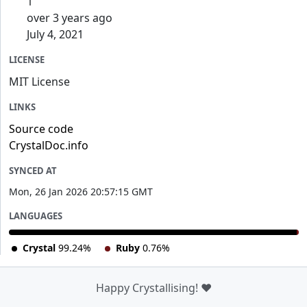
1
over 3 years ago
July 4, 2021
LICENSE
MIT License
LINKS
Source code
CrystalDoc.info
SYNCED AT
Mon, 26 Jan 2026 20:57:15 GMT
LANGUAGES
Crystal
99.24%
Ruby
0.76%
Happy Crystallising! ❤️