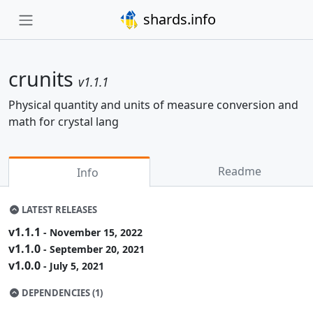
shards.info
crunits
v1.1.1
Physical quantity and units of measure conversion and
math for crystal lang
Readme
Info
LATEST RELEASES
v1.1.1
- November 15, 2022
v1.1.0
- September 20, 2021
v1.0.0
- July 5, 2021
DEPENDENCIES (1)