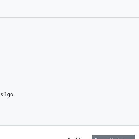
s I go.