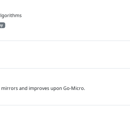
algorithms
hy
hat mirrors and improves upon Go-Micro.