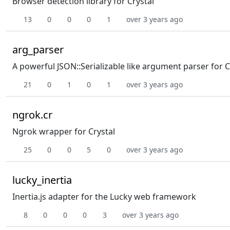
Browser detection library for Crystal
13
0
0
0
1
over 3 years ago
arg_parser
A powerful JSON::Serializable like argument parser for C
21
0
1
0
1
over 3 years ago
ngrok.cr
Ngrok wrapper for Crystal
25
0
0
5
0
over 3 years ago
lucky_inertia
Inertia.js adapter for the Lucky web framework
8
0
0
0
3
over 3 years ago