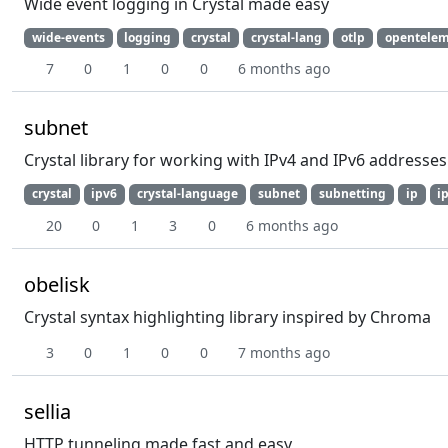
Wide event logging in Crystal made easy
wide-events
logging
crystal
crystal-lang
otlp
opentelem
7
0
1
0
0
6 months ago
subnet
Crystal library for working with IPv4 and IPv6 addresses
crystal
ipv6
crystal-language
subnet
subnetting
ip
i
20
0
1
3
0
6 months ago
obelisk
Crystal syntax highlighting library inspired by Chroma
3
0
1
0
0
7 months ago
sellia
HTTP tunneling made fast and easy