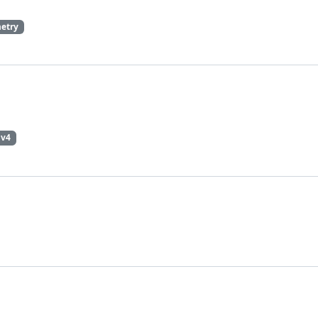
etry
pv4