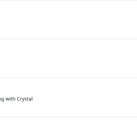
ng with Crystal