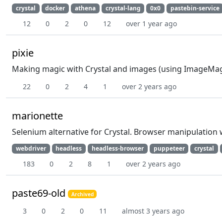
crystal
docker
athena
crystal-lang
0x0
pastebin-service
12
0
2
0
12
over 1 year ago
pixie
Making magic with Crystal and images (using ImageMag
22
0
2
4
1
over 2 years ago
marionette
Selenium alternative for Crystal. Browser manipulation 
webdriver
headless
headless-browser
puppeteer
crystal
183
0
2
8
1
over 2 years ago
paste69-old
Archived
3
0
2
0
11
almost 3 years ago