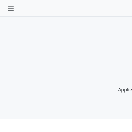
Applie