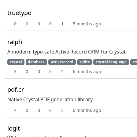
truetype
0
0
0
0
1
5 months ago
ralph
A modern, type-safe Active Record ORM for Crystal.
crystal
database
activerecord
sqlite
crystal-language
cr
3
0
0
0
4
6 months ago
pdf.cr
Native Crystal PDF generation library
4
0
0
0
3
6 months ago
logit