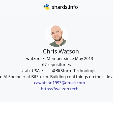
shards.info
Chris Watson
watzon
Member since May 2013
67 repositories
Utah, USA
@BitStorm-Technologies
d AI Engineer at BitStorm. Building cool things on the side a
cawatson1993@gmail.com
https://watzon.tech