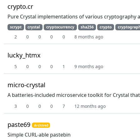
crypto.cr
Pure Crystal implementations of various cryptography 
scrypt
crystal
cryptocurrency
sha256
crypto
cryptograp
2
0
0
0
0
8 months ago
lucky_htmx
5
0
0
0
1
9 months ago
micro-crystal
A batteries-included microservice toolkit for Crystal t
3
0
0
0
7
12 months ago
paste69
Archived
Simple CURL-able pastebin