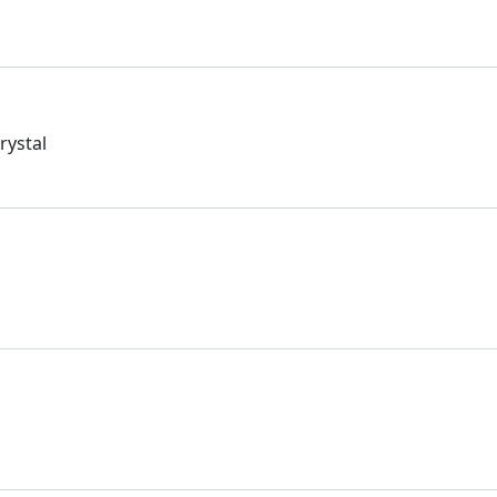
rystal