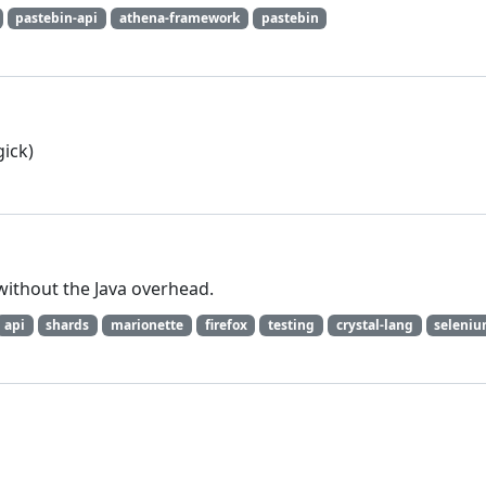
pastebin-api
athena-framework
pastebin
ick)
without the Java overhead.
api
shards
marionette
firefox
testing
crystal-lang
seleni