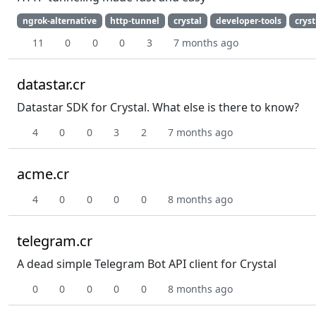
ngrok-alternative
http-tunnel
crystal
developer-tools
cryst
11
0
0
0
3
7 months ago
datastar.cr
Datastar SDK for Crystal. What else is there to know?
4
0
0
3
2
7 months ago
acme.cr
4
0
0
0
0
8 months ago
telegram.cr
A dead simple Telegram Bot API client for Crystal
0
0
0
0
0
8 months ago