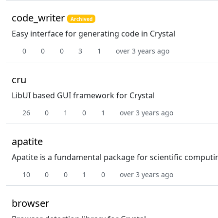
code_writer
Archived
Easy interface for generating code in Crystal
0
0
0
3
1
over 3 years ago
cru
LibUI based GUI framework for Crystal
26
0
1
0
1
over 3 years ago
apatite
Apatite is a fundamental package for scientific computi
10
0
0
1
0
over 3 years ago
browser