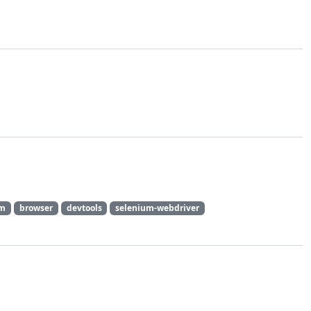
um
browser
devtools
selenium-webdriver