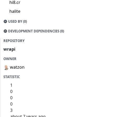
hi8.cr
halite
USED BY (0)
DEVELOPMENT DEPENDENCIES (0)
REPOSITORY
wrapi
OWNER
watzon
STATISTIC
1
0
0
0
3
about 7 years ago