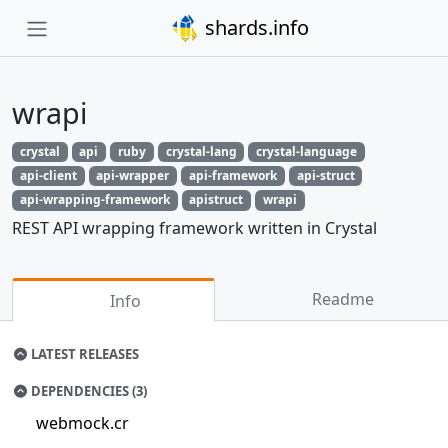
shards.info
wrapi
crystal
api
ruby
crystal-lang
crystal-language
api-client
api-wrapper
api-framework
api-struct
api-wrapping-framework
apistruct
wrapi
REST API wrapping framework written in Crystal
Readme
Info
LATEST RELEASES
DEPENDENCIES (3)
webmock.cr