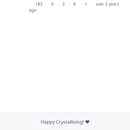
183
0
2
8
1
over 2 years
ago
Happy Crystallising! ❤️