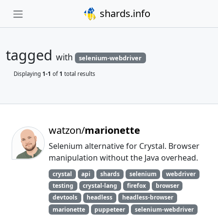
shards.info
tagged
with
selenium-webdriver
Displaying
1-1
of
1
total results
watzon/
marionette
Selenium alternative for Crystal. Browser
manipulation without the Java overhead.
crystal
api
shards
selenium
webdriver
testing
crystal-lang
firefox
browser
devtools
headless
headless-browser
marionette
puppeteer
selenium-webdriver