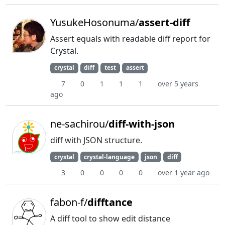
YusukeHosonuma/
assert-diff
Assert equals with readable diff report for
Crystal.
crystal
diff
test
assert
7
0
1
1
1
over 5 years
ago
ne-sachirou/
diff-with-json
diff with JSON structure.
crystal
crystal-language
json
diff
3
0
0
0
0
over 1 year ago
fabon-f/
difftance
A diff tool to show edit distance