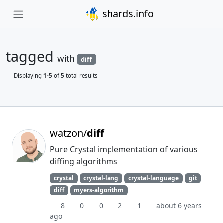
shards.info
tagged
with
diff
Displaying
1-5
of
5
total results
watzon/
diff
Pure Crystal implementation of various
diffing algorithms
crystal
crystal-lang
crystal-language
git
diff
myers-algorithm
8
0
0
2
1
about 6 years
ago