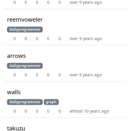
0
0
0
0
0
over 9 years ago
reemvoweler
dailyprogrammer
0
0
0
0
0
over 9 years ago
arrows
dailyprogrammer
0
0
0
0
0
over 9 years ago
walls
dailyprogrammer
graph
0
0
0
0
0
almost 10 years ago
takuzu