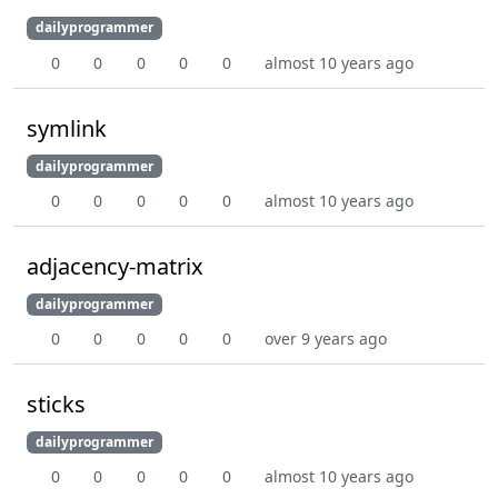
dailyprogrammer
0
0
0
0
0
almost 10 years ago
symlink
dailyprogrammer
0
0
0
0
0
almost 10 years ago
adjacency-matrix
dailyprogrammer
0
0
0
0
0
over 9 years ago
sticks
dailyprogrammer
0
0
0
0
0
almost 10 years ago