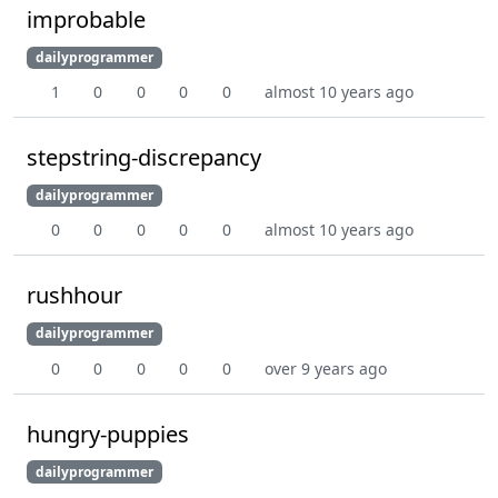
improbable
dailyprogrammer
1
0
0
0
0
almost 10 years ago
stepstring-discrepancy
dailyprogrammer
0
0
0
0
0
almost 10 years ago
rushhour
dailyprogrammer
0
0
0
0
0
over 9 years ago
hungry-puppies
dailyprogrammer