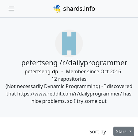
shards.info
petertseng /r/dailyprogrammer
petertseng-dp
Member since Oct 2016
12 repositories
(Not necessarily Dynamic Programming) - I discovered
that https://www.reddit.com/r/dailyprogrammer/ has
nice problems, so I try some out
Sort by
Stars