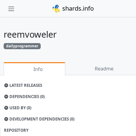
shards.info
reemvoweler
dailyprogrammer
Readme
Info
LATEST RELEASES
DEPENDENCIES (0)
USED BY (0)
DEVELOPMENT DEPENDENCIES (0)
REPOSITORY