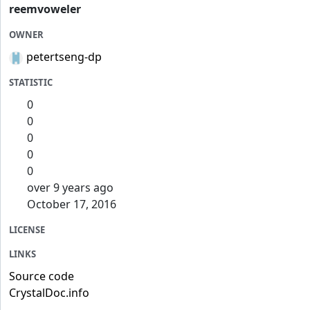
reemvoweler
OWNER
petertseng-dp
STATISTIC
0
0
0
0
0
over 9 years ago
October 17, 2016
LICENSE
LINKS
Source code
CrystalDoc.info