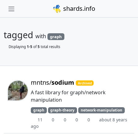
shards.info
tagged
with
graph
Displaying
1-5
of
5
total results
mntns/
sodium
Archived
A fast library for graph/network
manipulation
graph
graph-theory
network-manipulation
11
0
0
0
0
about 8 years
ago