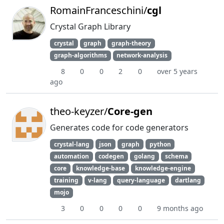
RomainFranceschini/
cgl
Crystal Graph Library
crystal
graph
graph-theory
graph-algorithms
network-analysis
8
0
0
2
0
over 5 years
ago
theo-keyzer/
Core-gen
Generates code for code generators
crystal-lang
json
graph
python
automation
codegen
golang
schema
core
knowledge-base
knowledge-engine
training
v-lang
query-language
dartlang
mojo
3
0
0
0
0
9 months ago