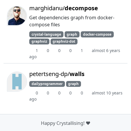
marghidanu/
decompose
Get dependencies graph from docker-
compose files
crystal-language
graph
docker-compose
graphviz
graphviz-dot
1
0
0
0
1
almost 6 years
ago
petertseng-dp/
walls
dailyprogrammer
graph
0
0
0
0
0
almost 10 years
ago
Happy Crystallising! ❤️