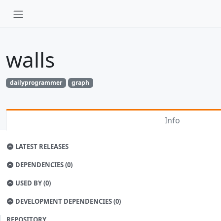
walls
dailyprogrammer
graph
Info
LATEST RELEASES
DEPENDENCIES (0)
USED BY (0)
DEVELOPMENT DEPENDENCIES (0)
REPOSITORY