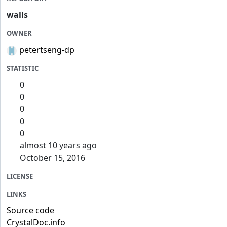
walls
OWNER
petertseng-dp
STATISTIC
0
0
0
0
0
almost 10 years ago
October 15, 2016
LICENSE
LINKS
Source code
CrystalDoc.info