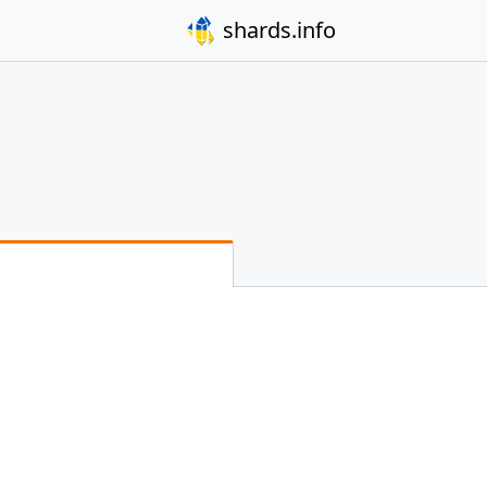
shards.info