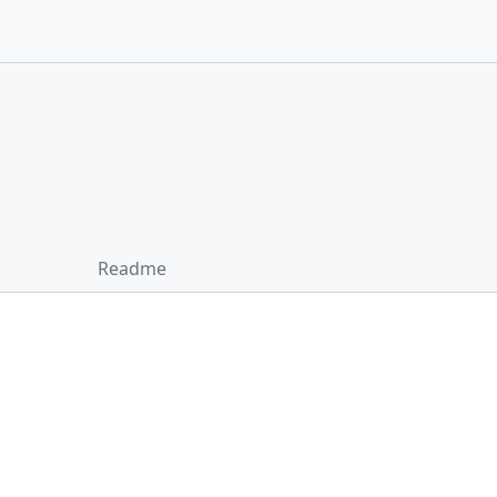
Readme