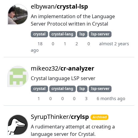
elbywan/
crystal-lsp
An implementation of the Language
Server Protocol written in Crystal
crystal
crystal-lang
lsp
lsp-server
18
0
1
2
0
almost 2 years
ago
mikeoz32/
cr-analyzer
Crystal language LSP server
crystal
crystal-lang
lsp
lsp-server
1
0
0
0
3
6 months ago
SyrupThinker/
crylsp
Archived
A rudimentary attempt at creating a
language server for Crystal.