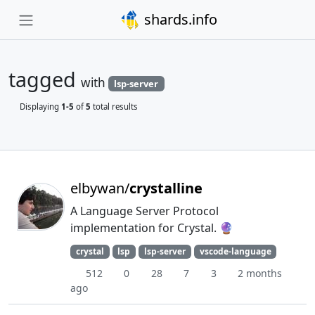
shards.info
tagged
with
lsp-server
Displaying
1-5
of
5
total results
elbywan/
crystalline
A Language Server Protocol
implementation for Crystal. 🔮
crystal
lsp
lsp-server
vscode-language
512
0
28
7
3
2 months
ago