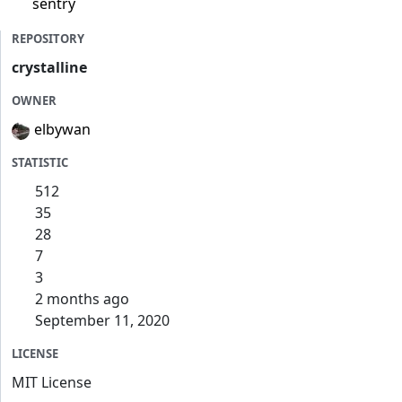
sentry
REPOSITORY
crystalline
OWNER
elbywan
STATISTIC
512
35
28
7
3
2 months ago
September 11, 2020
LICENSE
MIT License