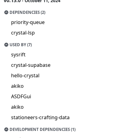
v0.15.0
- October 11, 2024
DEPENDENCIES (2)
priority-queue
crystal-lsp
USED BY (7)
sysrift
crystal-supabase
hello-crystal
akiko
ASDFGui
akiko
stationeers-crafting-data
DEVELOPMENT DEPENDENCIES (1)