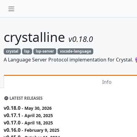
crystalline
v0.18.0
crystal
lsp
lsp-server
vscode-language
A Language Server Protocol implementation for Crystal. 
Info
LATEST RELEASES
v0.18.0
- May 30, 2026
v0.17.1
- April 20, 2025
v0.17.0
- April 18, 2025
v0.16.0
- February 9, 2025