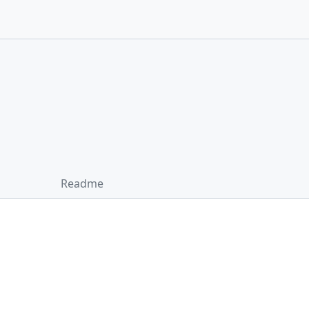
Readme