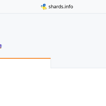
shards.info
🔮