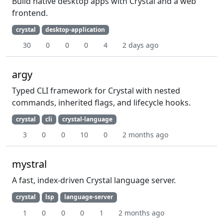
Build native desktop apps with Crystal and a web
frontend.
crystal
desktop-application
30
0
0
0
4
2 days ago
argy
Typed CLI framework for Crystal with nested
commands, inherited flags, and lifecycle hooks.
crystal
cli
crystal-language
3
0
0
10
0
2 months ago
mystral
A fast, index-driven Crystal language server.
crystal
lsp
language-server
1
0
0
0
1
2 months ago