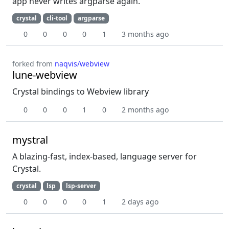
app never writes argparse again.
crystal
cli-tool
argparse
0
0
0
0
1
3 months ago
forked from
naqvis/webview
lune-webview
Crystal bindings to Webview library
0
0
0
1
0
2 months ago
mystral
A blazing-fast, index-based, language server for
Crystal.
crystal
lsp
lsp-server
0
0
0
0
1
2 days ago