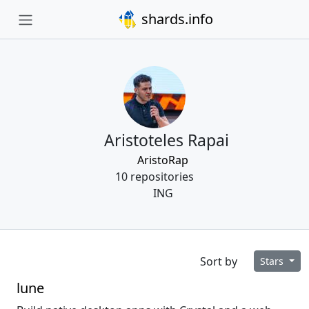
shards.info
Aristoteles Rapai
AristoRap
10 repositories
ING
Sort by
Stars
lune