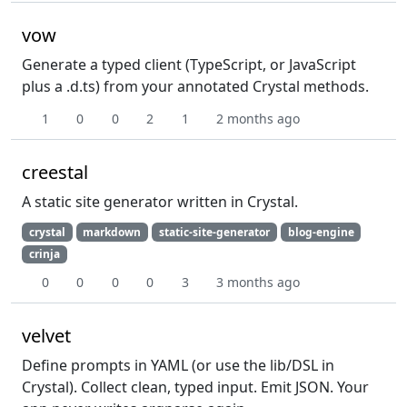
vow
Generate a typed client (TypeScript, or JavaScript
plus a .d.ts) from your annotated Crystal methods.
1
0
0
2
1
2 months ago
creestal
A static site generator written in Crystal.
crystal
markdown
static-site-generator
blog-engine
crinja
0
0
0
0
3
3 months ago
velvet
Define prompts in YAML (or use the lib/DSL in
Crystal). Collect clean, typed input. Emit JSON. Your