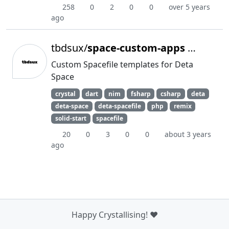
258
0
2
0
0
over 5 years
ago
tbdsux/
space-custom-apps
Archived
Custom Spacefile templates for Deta
Space
crystal
dart
nim
fsharp
csharp
deta
deta-space
deta-spacefile
php
remix
solid-start
spacefile
20
0
3
0
0
about 3 years
ago
Happy Crystallising! ❤️