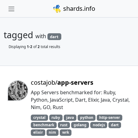
shards.info
tagged
with
dart
Displaying
1-2
of
2
total results
costajob/
app-servers
App Servers benchmarked for: Ruby,
Python, JavaScript, Dart, Elixir, Java, Crystal,
Nim, GO, Rust
crystal
ruby
java
python
http-server
benchmark
rust
golang
nodejs
dart
elixir
nim
wrk