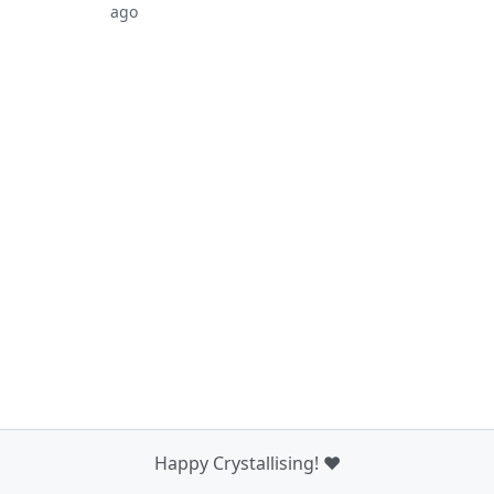
ago
Happy Crystallising! ❤️