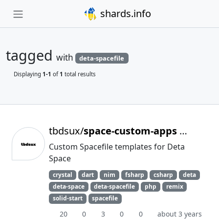
shards.info
tagged
with
deta-spacefile
Displaying
1-1
of
1
total results
tbdsux/
space-custom-apps
Archived
Custom Spacefile templates for Deta
Space
crystal
dart
nim
fsharp
csharp
deta
deta-space
deta-spacefile
php
remix
solid-start
spacefile
20
0
3
0
0
about 3 years