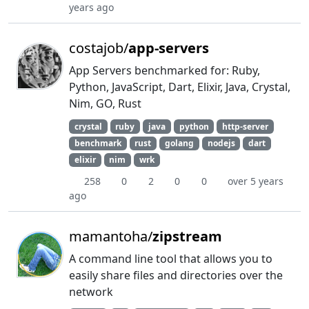
years ago
costajob/
app-servers
App Servers benchmarked for: Ruby,
Python, JavaScript, Dart, Elixir, Java, Crystal,
Nim, GO, Rust
crystal
ruby
java
python
http-server
benchmark
rust
golang
nodejs
dart
elixir
nim
wrk
258
0
2
0
0
over 5 years
ago
mamantoha/
zipstream
A command line tool that allows you to
easily share files and directories over the
network