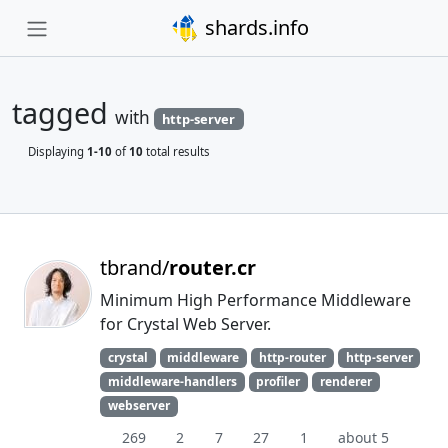
shards.info
tagged
with
http-server
Displaying
1-10
of
10
total results
tbrand/
router.cr
Minimum High Performance Middleware
for Crystal Web Server.
crystal
middleware
http-router
http-server
middleware-handlers
profiler
renderer
webserver
269
2
7
27
1
about 5