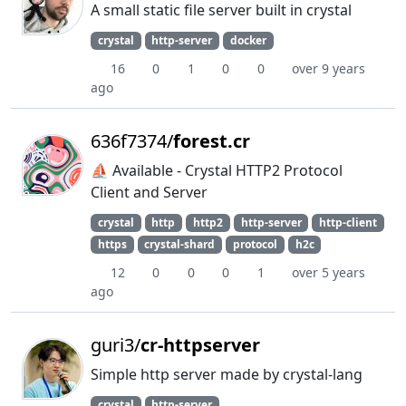
A small static file server built in crystal
crystal
http-server
docker
16
0
1
0
0
over 9 years
ago
636f7374/
forest.cr
⛵️ Available - Crystal HTTP2 Protocol
Client and Server
crystal
http
http2
http-server
http-client
https
crystal-shard
protocol
h2c
12
0
0
0
1
over 5 years
ago
guri3/
cr-httpserver
Simple http server made by crystal-lang
crystal
http-server