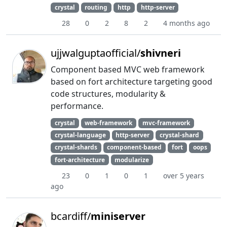
crystal
routing
http
http-server
28
0
2
8
2
4 months ago
ujjwalguptaofficial/
shivneri
Component based MVC web framework
based on fort architecture targeting good
code structures, modularity &
performance.
crystal
web-framework
mvc-framework
crystal-language
http-server
crystal-shard
crystal-shards
component-based
fort
oops
fort-architecture
modularize
23
0
1
0
1
over 5 years
ago
bcardiff/
miniserver