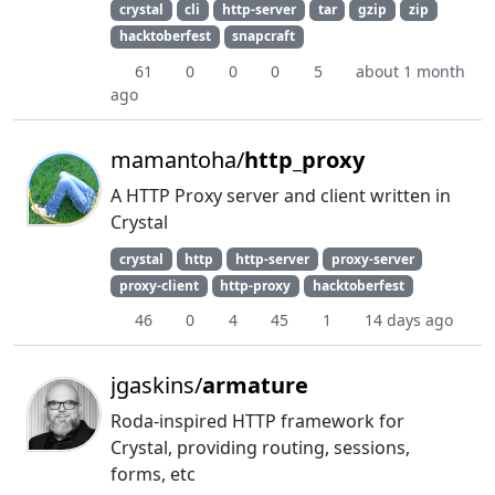
crystal
cli
http-server
tar
gzip
zip
hacktoberfest
snapcraft
61
0
0
0
5
about 1 month
ago
mamantoha/
http_proxy
A HTTP Proxy server and client written in
Crystal
crystal
http
http-server
proxy-server
proxy-client
http-proxy
hacktoberfest
46
0
4
45
1
14 days ago
jgaskins/
armature
Roda-inspired HTTP framework for
Crystal, providing routing, sessions,
forms, etc