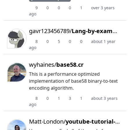
9
0
0
0
1
over 3 years
ago
gavr123456789/
Lang-by-example
8
0
5
0
0
about 1 year
ago
wyhaines/
base58.cr
This is a performance optimized
implementation of base58 binary-to-text
encoding algorithm.
8
0
1
3
1
about 3 years
ago
Matt-London/
youtube-tutorial-scripts