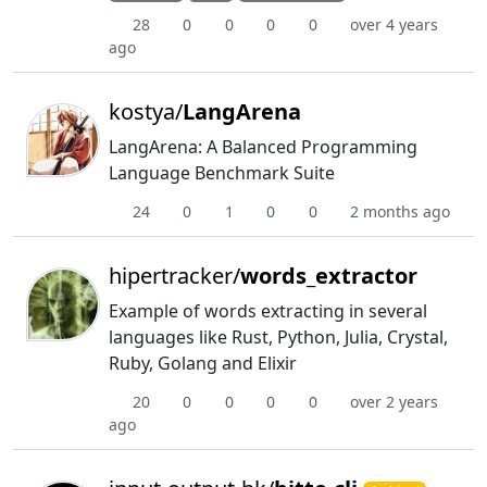
28
0
0
0
0
over 4 years
ago
kostya/
LangArena
LangArena: A Balanced Programming
Language Benchmark Suite
24
0
1
0
0
2 months ago
hipertracker/
words_extractor
Example of words extracting in several
languages like Rust, Python, Julia, Crystal,
Ruby, Golang and Elixir
20
0
0
0
0
over 2 years
ago