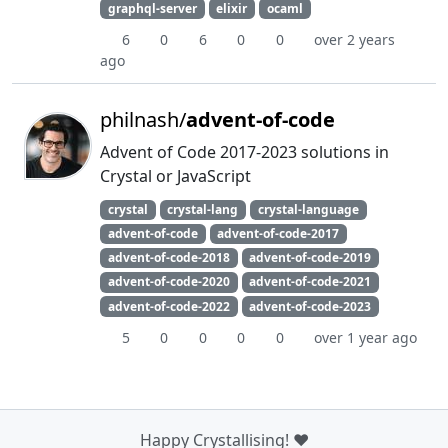
graphql-server
elixir
ocaml
6
0
6
0
0
over 2 years
ago
philnash/
advent-of-code
Advent of Code 2017-2023 solutions in
Crystal or JavaScript
crystal
crystal-lang
crystal-language
advent-of-code
advent-of-code-2017
advent-of-code-2018
advent-of-code-2019
advent-of-code-2020
advent-of-code-2021
advent-of-code-2022
advent-of-code-2023
5
0
0
0
0
over 1 year ago
Happy Crystallising! ❤️