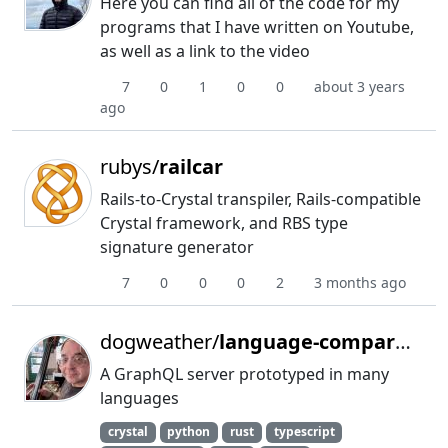
Here you can find all of the code for my
programs that I have written on Youtube,
as well as a link to the video
7
0
1
0
0
about 3 years
ago
rubys/
railcar
Rails-to-Crystal transpiler, Rails-compatible
Crystal framework, and RBS type
signature generator
7
0
0
0
2
3 months ago
dogweather/
language-comparison
A GraphQL server prototyped in many
languages
crystal
python
rust
typescript