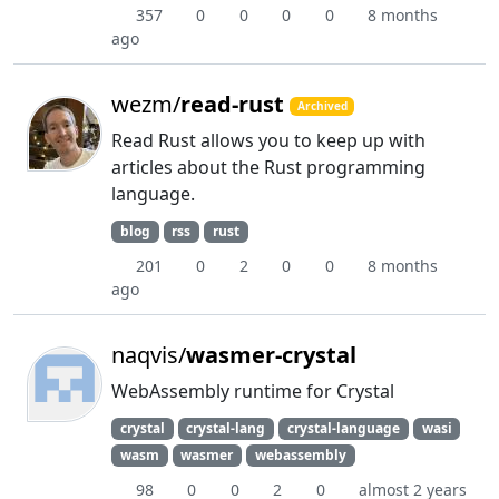
357
0
0
0
0
8 months
ago
wezm/
read-rust
Archived
Read Rust allows you to keep up with
articles about the Rust programming
language.
blog
rss
rust
201
0
2
0
0
8 months
ago
naqvis/
wasmer-crystal
WebAssembly runtime for Crystal
crystal
crystal-lang
crystal-language
wasi
wasm
wasmer
webassembly
98
0
0
2
0
almost 2 years