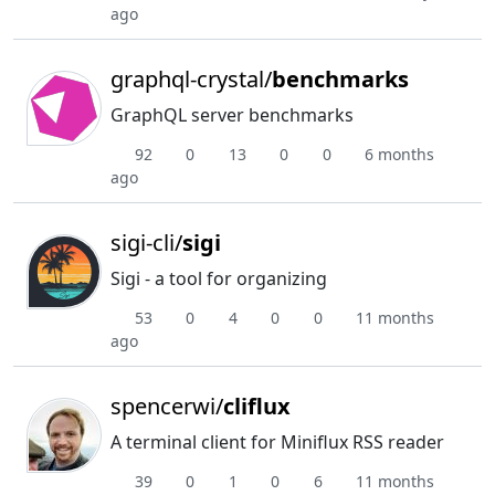
ago
graphql-crystal/
benchmarks
GraphQL server benchmarks
92
0
13
0
0
6 months
ago
sigi-cli/
sigi
Sigi - a tool for organizing
53
0
4
0
0
11 months
ago
spencerwi/
cliflux
A terminal client for Miniflux RSS reader
39
0
1
0
6
11 months