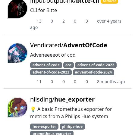
input-output-hk/
bitte-cli
Archived
CLI for Bitte
13
0
2
0
3
over 4 years
ago
Vendicated/
AdventOfCode
Adveneeeeot of cod
advent-of-code
aoc
advent-of-code-2022
advent-of-code-2023
advent-of-code-2024
11
0
0
0
0
8 months ago
nilsding/
hue_exporter
💡 A basic Prometheus exporter for
metrics from a Philips Hue system
hue-exporter
philips-hue
prometheus-exporter