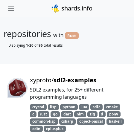
shards.info
repositories
with
Rust
Displaying
1-20
of
96
total results
xyproto/
sdl2-examples
SDL2 examples, for 25+ different
programming languages
crystal
lisp
python
lua
sdl2
cmake
c
rust
go
dart
nim
zig
d
pony
common-lisp
csharp
object-pascal
haskell
odin
cplusplus