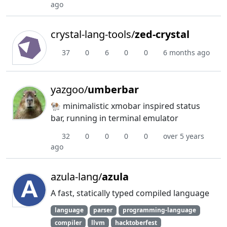
ago
crystal-lang-tools/
zed-crystal
37
0
6
0
0
6 months ago
yazgoo/
umberbar
🐏 minimalistic xmobar inspired status
bar, running in terminal emulator
32
0
0
0
0
over 5 years
ago
azula-lang/
azula
A fast, statically typed compiled language
language
parser
programming-language
compiler
llvm
hacktoberfest