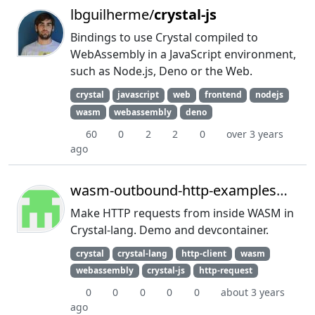
lbguilherme/
crystal-js
Bindings to use Crystal compiled to
WebAssembly in a JavaScript environment,
such as Node.js, Deno or the Web.
crystal
javascript
web
frontend
nodejs
wasm
webassembly
deno
60
0
2
2
0
over 3 years
ago
wasm-outbound-http-examples/
cryst
Make HTTP requests from inside WASM in
Crystal-lang. Demo and devcontainer.
crystal
crystal-lang
http-client
wasm
webassembly
crystal-js
http-request
0
0
0
0
0
about 3 years
ago