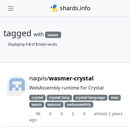
shards.info
tagged
with
wasm
Displaying
1-3
of
3
total results
naqvis/
wasmer-crystal
WebAssembly runtime for Crystal
crystal
crystal-lang
crystal-language
wasi
wasm
wasmer
webassembly
98
0
0
2
0
almost 2 years
ago