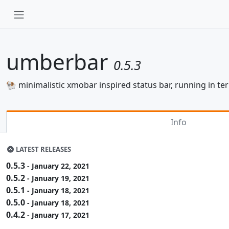
umberbar
0.5.3
🐏 minimalistic xmobar inspired status bar, running in t
Info
LATEST RELEASES
0.5.3
- January 22, 2021
0.5.2
- January 19, 2021
0.5.1
- January 18, 2021
0.5.0
- January 18, 2021
0.4.2
- January 17, 2021