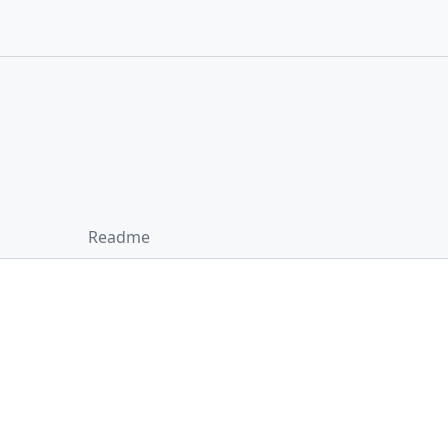
Readme