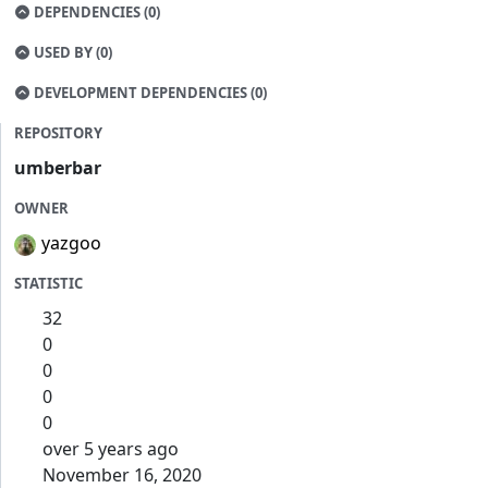
DEPENDENCIES (0)
USED BY (0)
DEVELOPMENT DEPENDENCIES (0)
REPOSITORY
umberbar
OWNER
yazgoo
STATISTIC
32
0
0
0
0
over 5 years ago
November 16, 2020