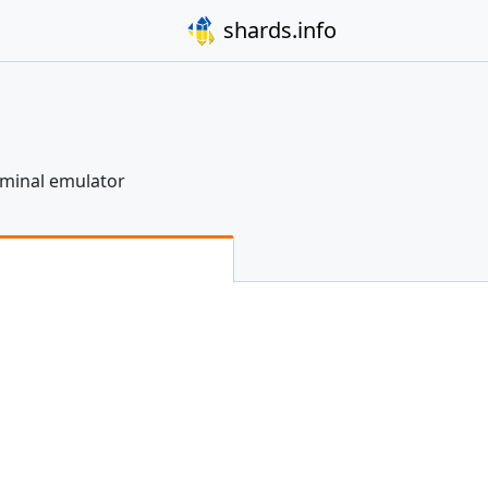
shards.info
erminal emulator