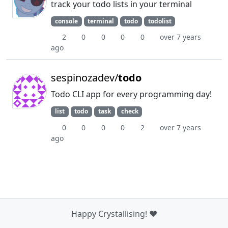
track your todo lists in your terminal
console
terminal
todo
todolist
2
0
0
0
0
over 7 years
ago
sespinozadev/
todo
Todo CLI app for every programming day!
list
todo
task
check
0
0
0
0
2
over 7 years
ago
Happy Crystallising! ❤️