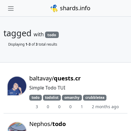
shards.info
tagged
with
todo
Displaying
1-3
of
3
total results
baltavay/
quests.cr
Simple Todo TUI
todo
todolist
omarchy
crubbletea
3
0
0
0
1
2 months ago
Nephos/
todo