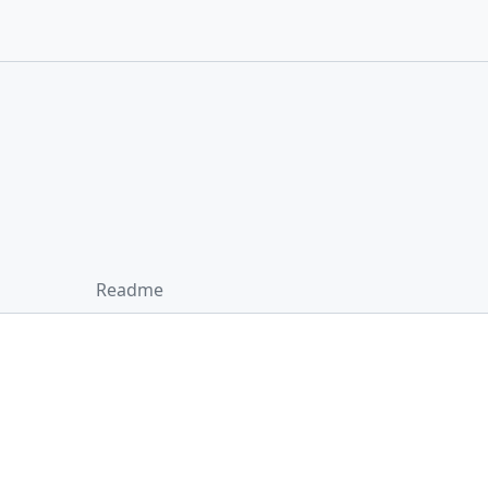
Readme