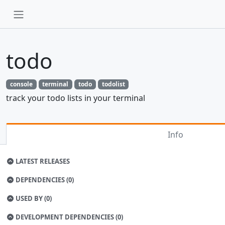
todo
console
terminal
todo
todolist
track your todo lists in your terminal
Info
LATEST RELEASES
DEPENDENCIES (0)
USED BY (0)
DEVELOPMENT DEPENDENCIES (0)