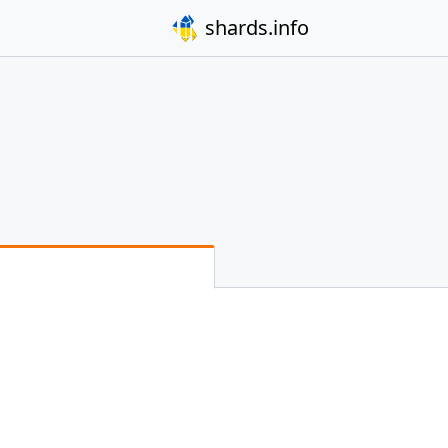
shards.info