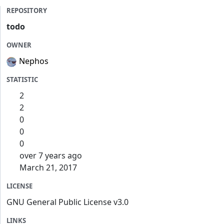
REPOSITORY
todo
OWNER
Nephos
STATISTIC
2
2
0
0
0
over 7 years ago
March 21, 2017
LICENSE
GNU General Public License v3.0
LINKS