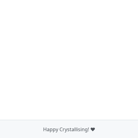
Happy Crystallising! ❤️