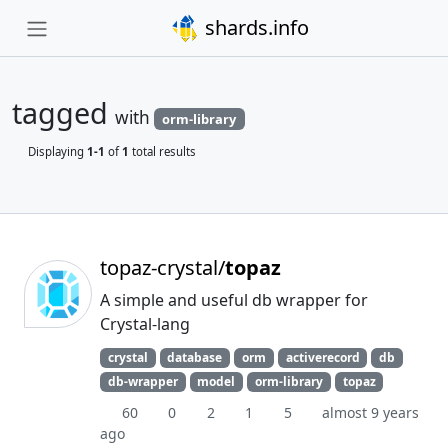
shards.info
tagged
with
orm-library
Displaying
1-1
of
1
total results
topaz-crystal/
topaz
A simple and useful db wrapper for
Crystal-lang
crystal
database
orm
activerecord
db
db-wrapper
model
orm-library
topaz
60
0
2
1
5
almost 9 years
ago