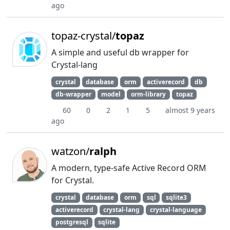
ago
topaz-crystal/
topaz
A simple and useful db wrapper for
Crystal-lang
crystal
database
orm
activerecord
db
db-wrapper
model
orm-library
topaz
60
0
2
1
5
almost 9 years
ago
watzon/
ralph
A modern, type-safe Active Record ORM
for Crystal.
crystal
database
orm
sql
sqlite3
activerecord
crystal-lang
crystal-language
postgresql
sqlite