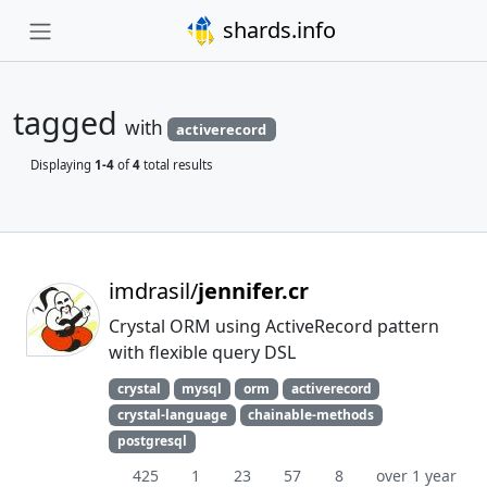
shards.info
tagged
with
activerecord
Displaying
1-4
of
4
total results
imdrasil/
jennifer.cr
Crystal ORM using ActiveRecord pattern
with flexible query DSL
crystal
mysql
orm
activerecord
crystal-language
chainable-methods
postgresql
425
1
23
57
8
over 1 year