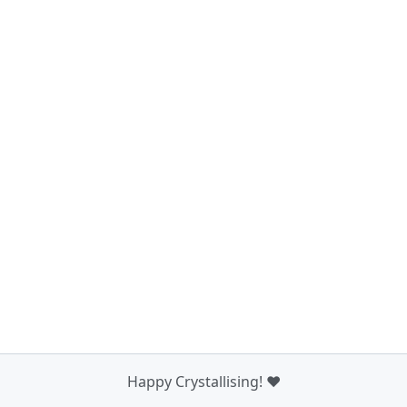
Happy Crystallising! ❤️