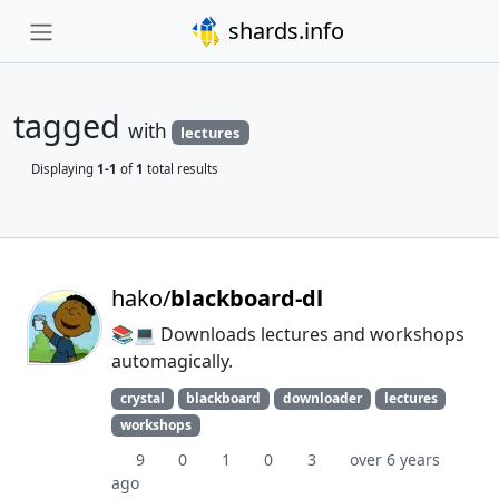
shards.info
tagged
with
lectures
Displaying
1-1
of
1
total results
hako/
blackboard-dl
📚💻 Downloads lectures and workshops
automagically.
crystal
blackboard
downloader
lectures
workshops
9
0
1
0
3
over 6 years
ago