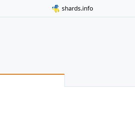
shards.info