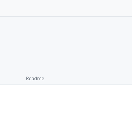
Readme