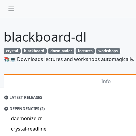
blackboard-dl
crystal
blackboard
downloader
lectures
workshops
📚💻 Downloads lectures and workshops automagically.
Info
LATEST RELEASES
DEPENDENCIES (2)
daemonize.cr
crystal-readline