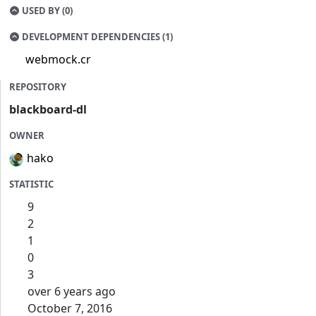
USED BY (0)
DEVELOPMENT DEPENDENCIES (1)
webmock.cr
REPOSITORY
blackboard-dl
OWNER
hako
STATISTIC
9
2
1
0
3
over 6 years ago
October 7, 2016