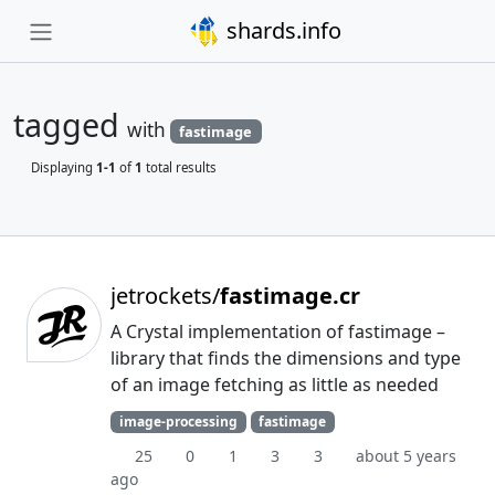
shards.info
tagged
with
fastimage
Displaying
1-1
of
1
total results
jetrockets/
fastimage.cr
A Crystal implementation of fastimage –
library that finds the dimensions and type
of an image fetching as little as needed
image-processing
fastimage
25
0
1
3
3
about 5 years
ago