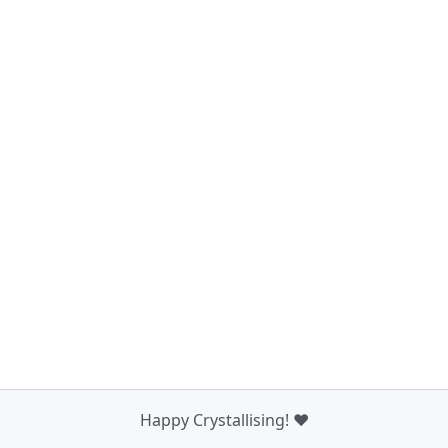
Happy Crystallising! ❤️