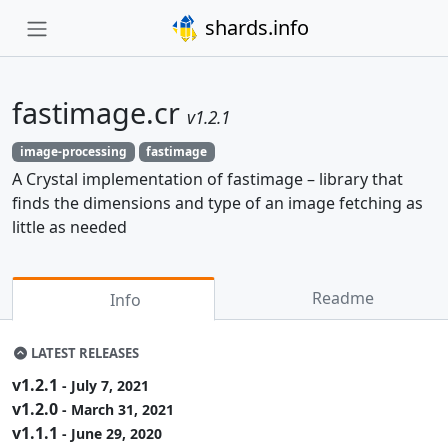
shards.info
fastimage.cr
v1.2.1
image-processing
fastimage
A Crystal implementation of fastimage – library that
finds the dimensions and type of an image fetching as
little as needed
Readme
Info
LATEST RELEASES
v1.2.1
- July 7, 2021
v1.2.0
- March 31, 2021
v1.1.1
- June 29, 2020