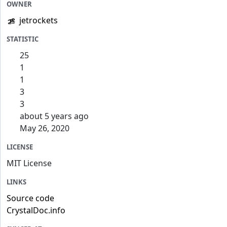
OWNER
jetrockets
STATISTIC
25
1
1
3
3
about 5 years ago
May 26, 2020
LICENSE
MIT License
LINKS
Source code
CrystalDoc.info