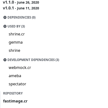
v1.1.0
- June 26, 2020
v1.0.1
- June 11, 2020
DEPENDENCIES (0)
USED BY (3)
shrine.cr
gemma
shrine
DEVELOPMENT DEPENDENCIES (3)
webmock.cr
ameba
spectator
REPOSITORY
fastimage.cr