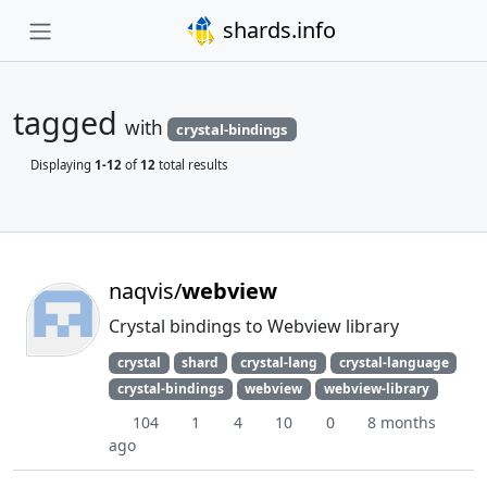
shards.info
tagged
with
crystal-bindings
Displaying
1-12
of
12
total results
naqvis/
webview
Crystal bindings to Webview library
crystal
shard
crystal-lang
crystal-language
crystal-bindings
webview
webview-library
104
1
4
10
0
8 months
ago