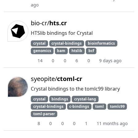
ago
bio-cr/
hts.cr
HTSlib bindings for Crystal
crystal
crystal-bindings
bioinformatics
genomics
bam
htslib
bcf
14
0
0
6
0
9 days ago
syeopite/
ctoml-cr
Crystal bindings to the tomlc99 library
crystal
bindings
crystal-lang
crystal-bindings
c-bindings
toml
tomlc99
toml-parser
8
0
0
0
1
11 months ago