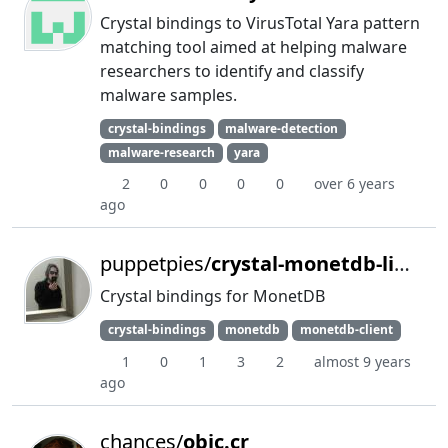
Crystal bindings to VirusTotal Yara pattern
matching tool aimed at helping malware
researchers to identify and classify
malware samples.
crystal-bindings
malware-detection
malware-research
yara
2
0
0
0
0
over 6 years
ago
puppetpies/
crystal-monetdb-libmapi
Crystal bindings for MonetDB
crystal-bindings
monetdb
monetdb-client
1
0
1
3
2
almost 9 years
ago
chances/
objc.cr