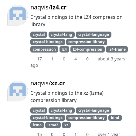
naqvis/
lz4.cr
Crystal bindings to the LZ4 compression
library
crystal
crystal-lang
crystal-language
crystal-bindings
compression-library
compression
lz4
lz4-compression
lz4-frame
17
1
0
4
0
about 3 years
ago
naqvis/
xz.cr
Crystal bindings to the xz (lzma)
compression library
crystal
crystal-lang
crystal-language
crystal-bindings
compression-library
bind
lzma
lzma2
xz
15
0
0
1
0
over 1 year