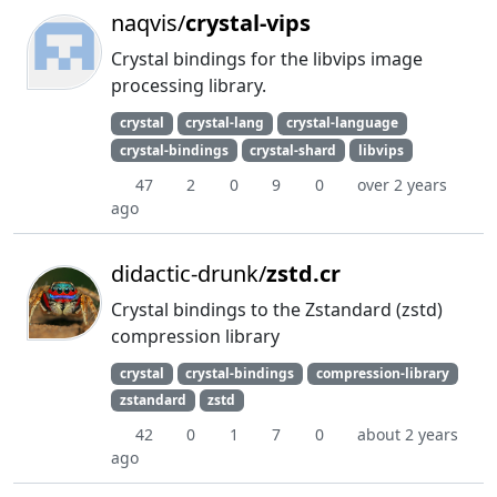
naqvis/
crystal-vips
Crystal bindings for the libvips image
processing library.
crystal
crystal-lang
crystal-language
crystal-bindings
crystal-shard
libvips
47
2
0
9
0
over 2 years
ago
didactic-drunk/
zstd.cr
Crystal bindings to the Zstandard (zstd)
compression library
crystal
crystal-bindings
compression-library
zstandard
zstd
42
0
1
7
0
about 2 years
ago