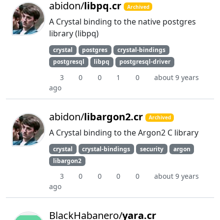
abidon/
libpq.cr
Archived
A Crystal binding to the native postgres
library (libpq)
crystal
postgres
crystal-bindings
postgresql
libpq
postgresql-driver
3
0
0
1
0
about 9 years
ago
abidon/
libargon2.cr
Archived
A Crystal binding to the Argon2 C library
crystal
crystal-bindings
security
argon
libargon2
3
0
0
0
0
about 9 years
ago
BlackHabanero/
yara.cr