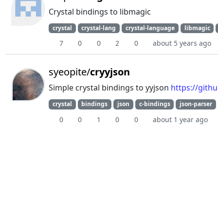
Crystal bindings to libmagic
crystal
crystal-lang
crystal-language
libmagic
7
0
0
2
0
about 5 years ago
syeopite/
cryyjson
Simple crystal bindings to yyjson
https://gith
crystal
bindings
json
c-bindings
json-parser
0
0
1
0
0
about 1 year ago