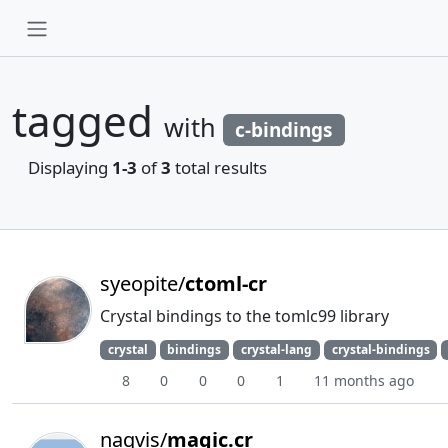
tagged
with
c-bindings
Displaying
1-3
of
3
total results
syeopite/
ctoml-cr
Crystal bindings to the tomlc99 library
crystal
bindings
crystal-lang
crystal-bindings
8
0
0
0
1
11 months ago
naqvis/
magic.cr