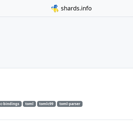
shards.info
c-bindings
toml
tomlc99
toml-parser