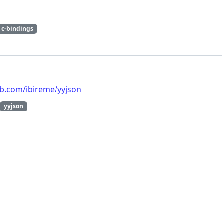
c-bindings
ub.com/ibireme/yyjson
yyjson