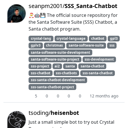
seanpm2001/
SSS_Santa-Chatbot
🎅️🤖️💾️ The official source repository for
the Santa Software Suite (SSS) Chatbot, a
Santa chatbot program.
crystal-lang
crystal-language
chatbot
gpl3
gplv3
christmas
santa-software-suite
sss
santa-software-suite-development
santa-software-suite-project
sss-development
sss-project
ai2
santa
santa-chatbot
sss-chatbot
sss-chatbots
sss-santa-chatbot
sss-santa-chatbot-development
sss-santa-chatbot-project
5
0
0
0
0
12 months ago
tsoding/
heisenbot
Just a small simple bot to try out Crystal