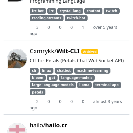
Programming Language
irc-bot
irc
crystal-lang
chatbot
twitch
tsoding-streams
twitch-bot
3
0
0
0
1
over 5 years
ago
Cxmrykk/
Wilt-CLI
Archived
CLI for Petals (Petals Chat WebSocket API)
cli
linux
chatbot
machine-learning
bloom
gpt
language-models
large-language-models
llama
terminal-app
petals
2
0
0
0
0
almost 3 years
ago
hailo/
hailo.cr