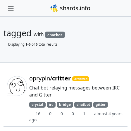
shards.info
tagged
with
chatbot
Displaying
1-6
of
6
total results
oprypin/
critter
Archived
Chat bot relaying messages between IRC
and Gitter
crystal
irc
bridge
chatbot
gitter
16
0
0
0
1
almost 4 years
ago