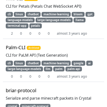
CLI for Petals (Petals Chat WebSocket API)
cli
linux
chatbot
machine-learning
bloom
gpt
language-models
large-language-models
llama
terminal-app
petals
2
0
0
0
0
almost 3 years ago
Palm-CLI
Archived
CLI for PaLM API (Text Generation)
cli
linux
chatbot
machine-learning
google
ai
large-language-models
llm
palm
palm-api
0
0
0
0
0
almost 3 years ago
briar-protocol
Serialize and parse minecraft packets in Crystal
crystal
minecraft-protocol