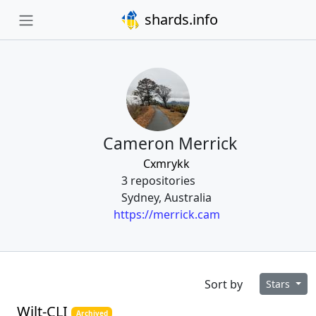
shards.info
Cameron Merrick
Cxmrykk
3 repositories
Sydney, Australia
https://merrick.cam
Sort by
Stars
Wilt-CLI
Archived